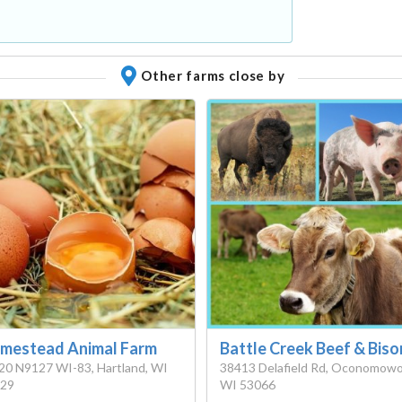
Other farms close by
mestead Animal Farm
Battle Creek Beef & Biso
0 N9127 WI-83, Hartland, WI
38413 Delafield Rd, Oconomowo
29
WI 53066