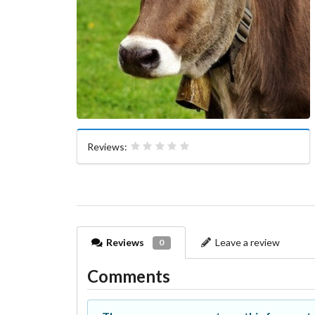
Reviews:
Reviews
Leave a review
0
Comments