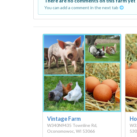
There are no comments on this farm yet
You can add a comment in the next tab
Vintage Farm
Ho
W340N9435 Townline Rd,
W32
Oconomowoc, WI 53066
530