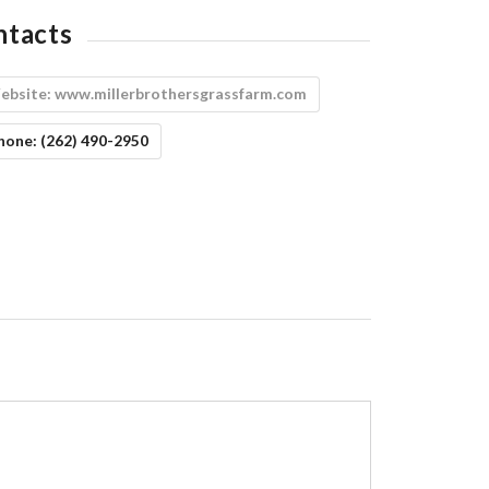
ntacts
ebsite:
www.millerbrothersgrassfarm.com
hone:
(262) 490-2950