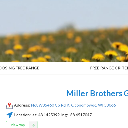
OOSING FREE RANGE
FREE RANGE CRITE
Miller Brothers 
Address:
N68W35460 Co Rd K, Oconomowoc, WI 53066
Location:
lat:
43.1425399
, lng:
-88.4517047
View map