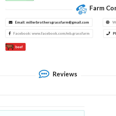
Farm Co
Email:
millerbrothersgrassfarm@gmail.com
W
Facebook:
www.facebook.com/mb.grassfarm
P
beef
Reviews