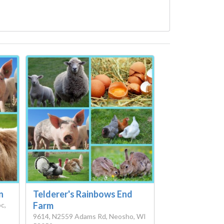
n
Telderer's Rainbows End
Farm
c,
9614, N2559 Adams Rd, Neosho, WI