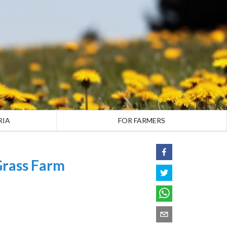
RIA
FOR FARMERS
Grass Farm