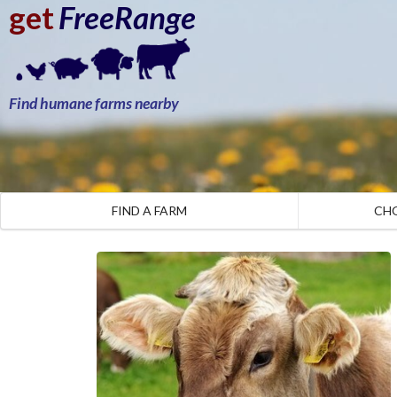
get
FreeRange
Find humane farms nearby
FIND A FARM
CH