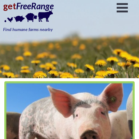
get
FreeRange
Find humane farms nearby