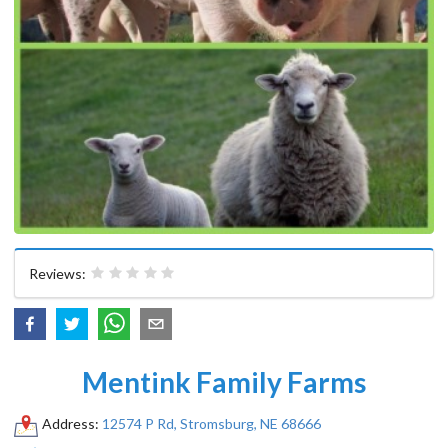
Reviews:
Mentink Family Farms
Address:
12574 P Rd, Stromsburg, NE 68666