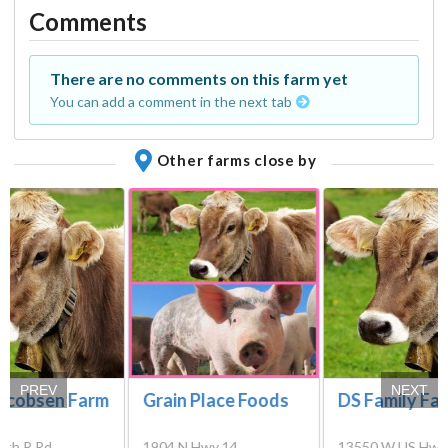
Comments
There are no comments on this farm yet
You can add a comment in the next tab
Other farms close by
PREV
NEXT
Jacobsen Farm
Grain Place Foods
DS Family Fa
rth R Rd,
1904 N Hwy 14,
13550 W US Hwy 