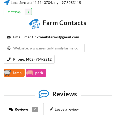
Location:
lat:
41.1140704
, lng:
-97.5283115
View map
Farm Contacts
Email:
mentinkfamilyfarms@gmail.com
Website:
www.mentinkfamilyfarms.com
Phone:
(402) 764-2212
lamb
pork
Reviews
Reviews
Leave a review
0