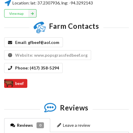
Location:
lat:
37.2307936
, lng:
-94.3292143
View map
Farm Contacts
Email:
gfbeef@aol.com
Website:
www.popsgrassfedbeef.org
Phone:
(417) 358-5294
beef
Reviews
Reviews
Leave a review
0