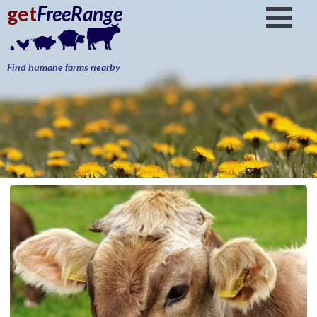
get
FreeRange
Find humane farms nearby