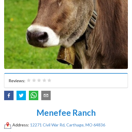
Reviews:
Menefee Ranch
Address:
12271 Civil War Rd, Carthage, MO 64836