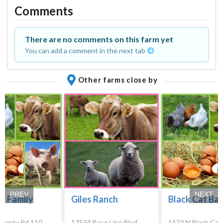
Comments
There are no comments on this farm yet
You can add a comment in the next tab
Other farms close by
PREV
NEXT
t Family
Giles Ranch
Black Cat Ba
ounty Rd 110,
17534 Base Line Blvd,
1523 N Black Cat