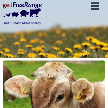
get
FreeRange
Find humane farms nearby