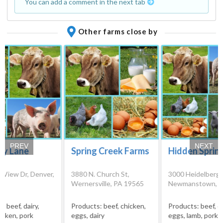
You can add a comment in the next tab
Other farms close by
PREV
NEXT
ry Lane
Spring Creek Farms
Hidden Sprin
ry
 View Dr, Denver,
3880 N. Church St,
3000 Heidelberg 
17
Wernersville, PA 19565
Newmanstown, P
s:
beef, dairy,
Products:
beef, chicken,
Products:
beef, c
icken, pork
eggs, dairy
eggs, lamb, pork