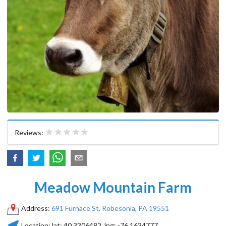
Reviews:
Meadow Mountain Farm
Address:
691 Furnace St, Robesonia, PA 19551
Location:
lat:
40.3306482
, lng:
-76.1634777