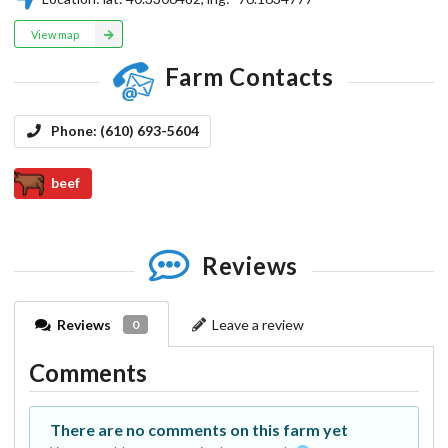
View map
Farm Contacts
Phone:
(610) 693-5604
beef
Reviews
Reviews
Leave a review
0
Comments
There are no comments on this farm yet