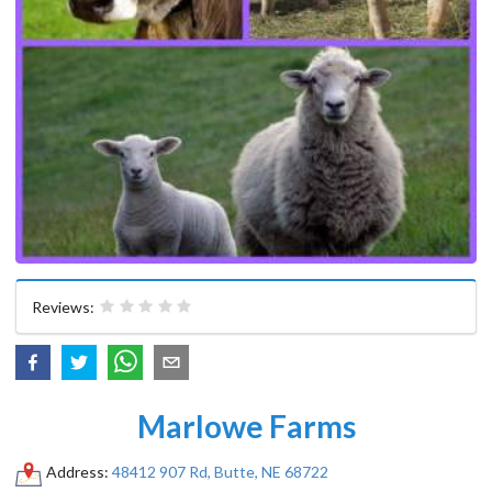
Reviews:
Marlowe Farms
Address:
48412 907 Rd, Butte, NE 68722