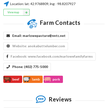
Location:
lat:
42.9768809
, lng:
-98.8207927
View map
Farm Contacts
Email:
marlowepasture@nntc.net
Website:
anokabuttelumber.com
Facebook:
www.facebook.com/marlowefamilyfarms
Phone:
(402) 775-5000
beef
lamb
pork
Reviews