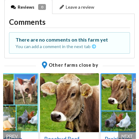
Reviews
Leave a review
0
Comments
There are no comments on this farm yet
You can add a comment in the next tab
Other farms close by
PREV
NEXT