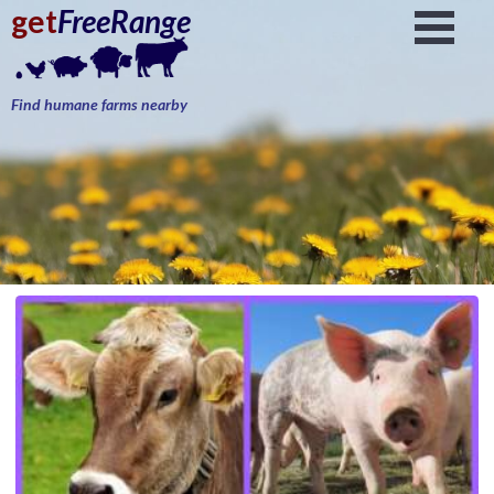
get
FreeRange
Find humane farms nearby