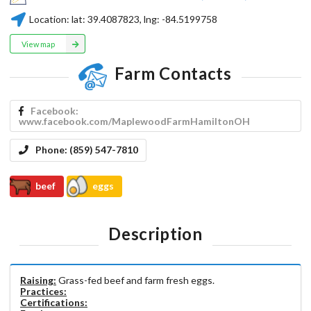
Location:
lat:
39.4087823
, lng:
-84.5199758
View map
Farm Contacts
Facebook:
www.facebook.com/MaplewoodFarmHamiltonOH
Phone:
(859) 547-7810
beef
eggs
Description
Raising:
Grass-fed beef and farm fresh eggs.
Practices:
Certifications: