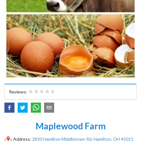
Reviews:
Maplewood Farm
Address:
2830 Hamilton Middletown Rd, Hamilton, OH 45011