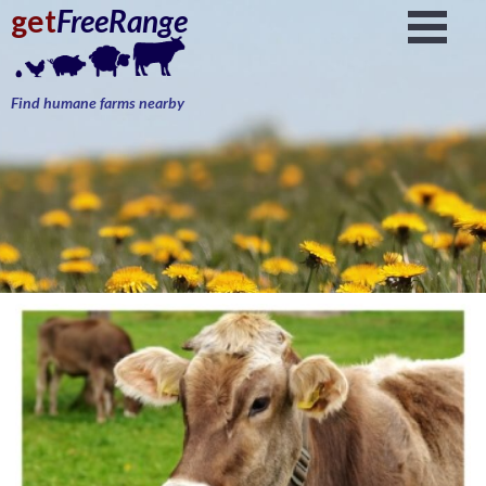
get
FreeRange
Find humane farms nearby