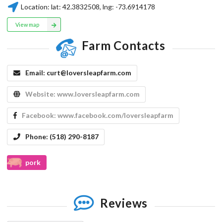
Location:
lat:
42.3832508
, lng:
-73.6914178
View map
Farm Contacts
Email:
curt@loversleapfarm.com
Website:
www.loversleapfarm.com
Facebook:
www.facebook.com/loversleapfarm
Phone:
(518) 290-8187
pork
Reviews