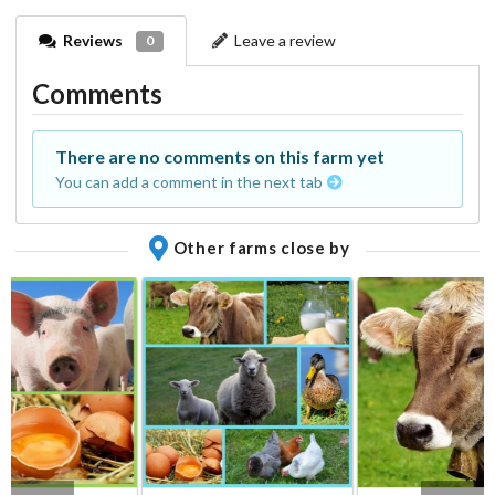
Reviews
Leave a review
0
Comments
There are no comments on this farm yet
You can add a comment in the next tab
Other farms close by