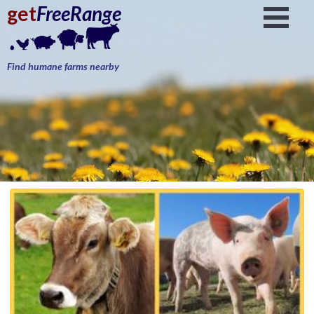
get
FreeRange
Find humane farms nearby