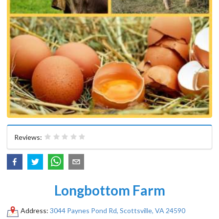
Reviews:
Longbottom Farm
Address:
3044 Paynes Pond Rd, Scottsville, VA 24590