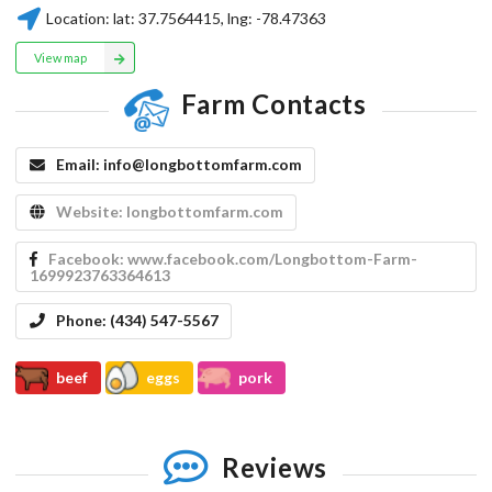
Location:
lat:
37.7564415
, lng:
-78.47363
View map
Farm Contacts
Email:
info@longbottomfarm.com
Website:
longbottomfarm.com
Facebook:
www.facebook.com/Longbottom-Farm-
1699923763364613
Phone:
(434) 547-5567
beef
eggs
pork
Reviews