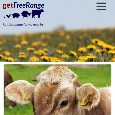
get
FreeRange
Find humane farms nearby