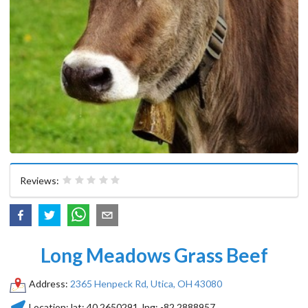
Reviews:
Long Meadows Grass Beef
Address:
2365 Henpeck Rd, Utica, OH 43080
Location:
lat:
40.2650291
, lng:
-82.2888957