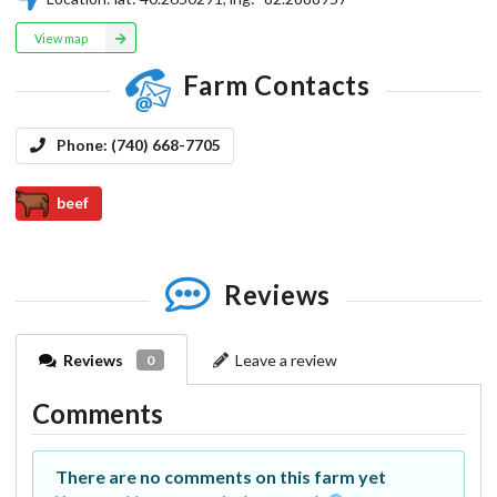
View map
Farm Contacts
Phone:
(740) 668-7705
beef
Reviews
Reviews
Leave a review
0
Comments
There are no comments on this farm yet