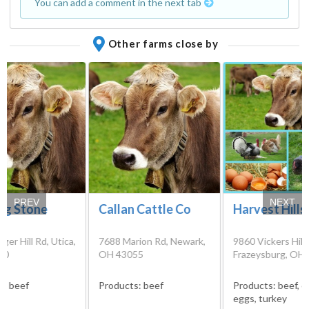
You can add a comment in the next tab
Other farms close by
PREV
NEXT
ng Stone
Callan Cattle Co
Harvest Hills
ger Hill Rd, Utica,
7688 Marion Rd, Newark,
9860 Vickers Hill 
80
OH 43055
Frazeysburg, OH
s:
beef
Products:
beef
Products:
beef, c
eggs, turkey