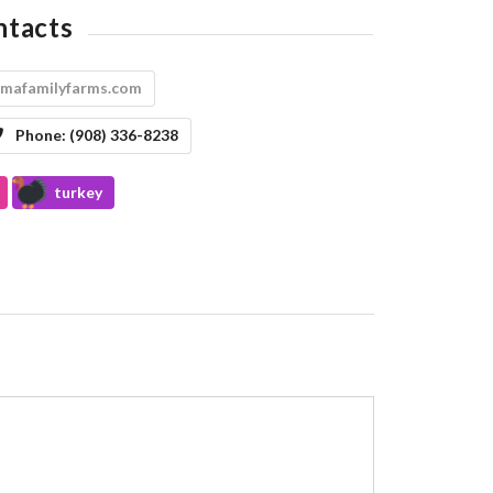
ntacts
imafamilyfarms.com
Phone:
(908) 336-8238
turkey