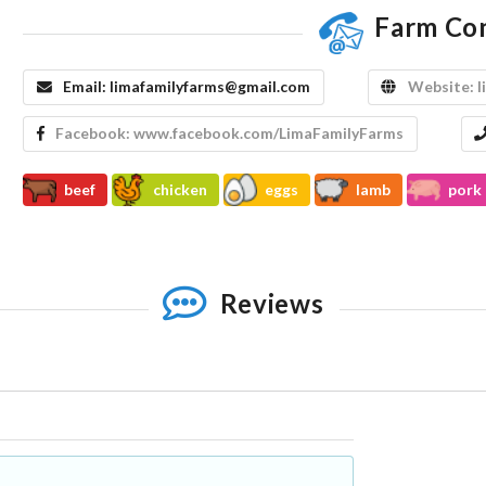
Farm Co
Email:
limafamilyfarms@gmail.com
Website:
l
Facebook:
www.facebook.com/LimaFamilyFarms
beef
chicken
eggs
lamb
pork
Reviews