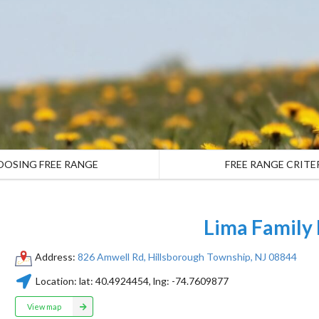
OOSING FREE RANGE
FREE RANGE CRITE
Lima Family
Address:
826 Amwell Rd, Hillsborough Township, NJ 08844
Location:
lat:
40.4924454
, lng:
-74.7609877
View map