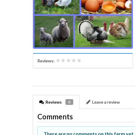
Reviews:
Reviews
Leave a review
0
Comments
There are no comments on this farm yet