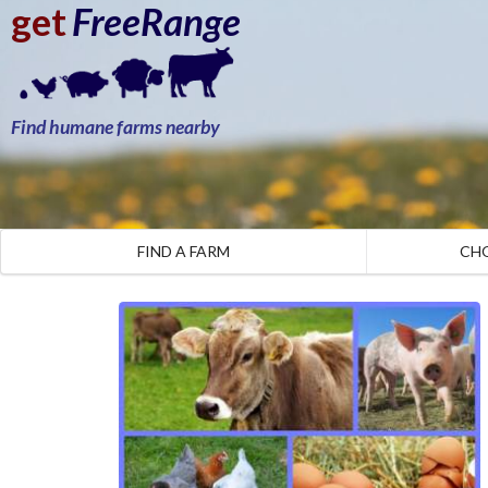
get
FreeRange
Find humane farms nearby
FIND A FARM
CH