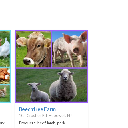
Beechtree Farm
5
105 Crusher Rd, Hopewell, NJ
ork,
Products:
beef, lamb, pork