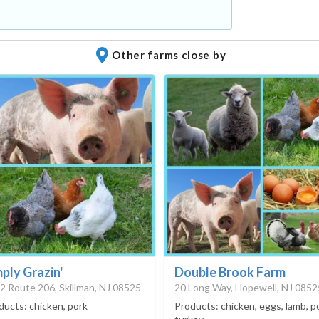
Other farms close by
ply Grazin'
Double Brook Farm
2 Route 206, Skillman, NJ 08525
20 Long Way, Hopewell, NJ 0852
ducts:
chicken, pork
Products:
chicken, eggs, lamb, p