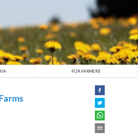
RIA
FOR FARMERS
 Farms