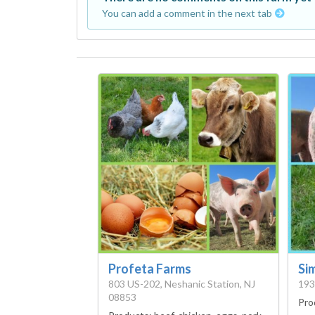
You can add a comment in the next tab
Profeta Farms
Sim
803 US-202, Neshanic Station, NJ
193
08853
Pro