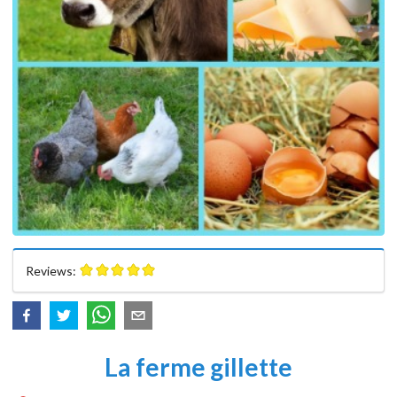
Reviews:
La ferme gillette