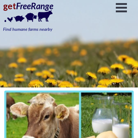
get
FreeRange
Find humane farms nearby