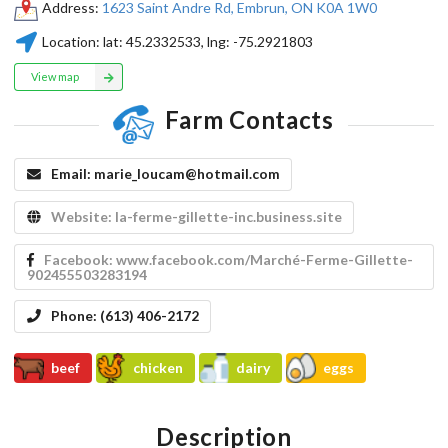
Address:
1623 Saint Andre Rd, Embrun, ON K0A 1W0
Location:
lat:
45.2332533
, lng:
-75.2921803
View map
Farm Contacts
Email:
marie_loucam@hotmail.com
Website:
la-ferme-gillette-inc.business.site
Facebook:
www.facebook.com/Marché-Ferme-Gillette-
902455503283194
Phone:
(613) 406-2172
beef
chicken
dairy
eggs
Description