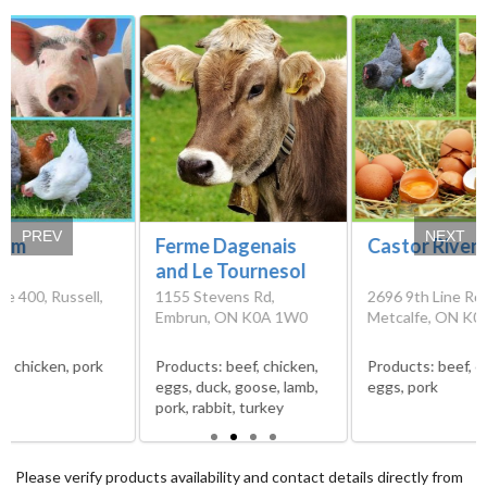
PREV
NEXT
arm
Ferme Dagenais
Castor River
and Le Tournesol
e 400, Russell,
1155 Stevens Rd,
2696 9th Line Rd,
Embrun, ON K0A 1W0
Metcalfe, ON K0
s:
chicken, pork
Products:
beef, chicken,
Products:
beef, c
eggs, duck, goose, lamb,
eggs, pork
pork, rabbit, turkey
Please verify products availability and contact details directly from