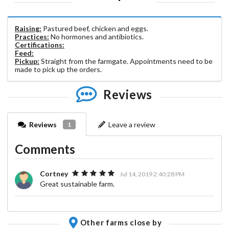
Raising:
Pastured beef, chicken and eggs.
Practices:
No hormones and antibiotics.
Certifications:
Feed:
Pickup:
Straight from the farmgate. Appointments need to be
made to pick up the orders.
Reviews
Reviews
Leave a review
1
Comments
Cortney
Jul 14, 2019 2:40:28 PM
Great sustainable farm.
Other farms close by