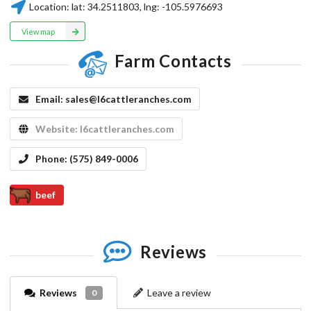
Location:
lat:
34.2511803
, lng:
-105.5976693
View map
Farm Contacts
Email:
sales@l6cattleranches.com
Website:
l6cattleranches.com
Phone:
(575) 849-0006
beef
Reviews
Reviews
Leave a review
0