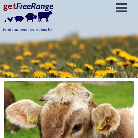
get
FreeRange
Find humane farms nearby