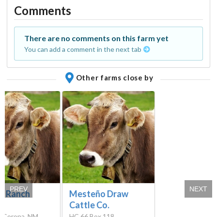
Comments
There are no comments on this farm yet
You can add a comment in the next tab
Other farms close by
PREV
NEXT
y Ranch
Mesteño Draw
Cattle Co.
, Corona, NM
HC 66 Box 118,