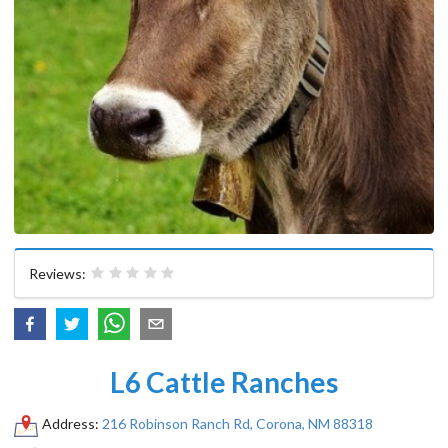
Reviews:
L6 Cattle Ranches
Address:
216 Robinson Ranch Rd, Corona, NM 88318