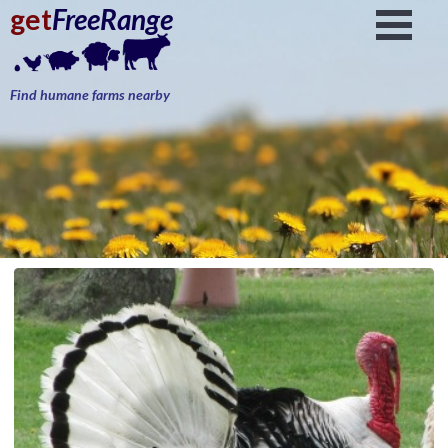
get
FreeRange
Find humane farms nearby