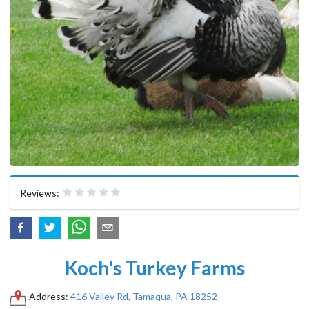
Reviews:
Koch's Turkey Farms
Address:
416 Valley Rd, Tamaqua, PA 18252