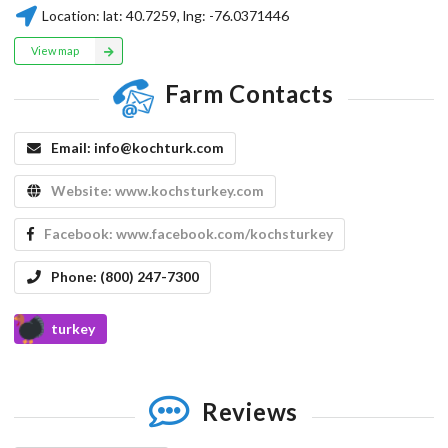
Location:
lat:
40.7259
, lng:
-76.0371446
View map
Farm Contacts
Email:
info@kochturk.com
Website:
www.kochsturkey.com
Facebook:
www.facebook.com/kochsturkey
Phone:
(800) 247-7300
turkey
Reviews