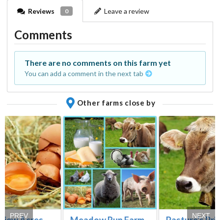
Reviews
Leave a review
0
Comments
There are no comments on this farm yet
You can add a comment in the next tab
Other farms close by
PREV
NEXT