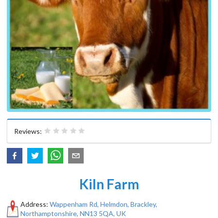
Reviews:
Kiln Farm
Address:
Wappenham Rd, Helmdon, Brackley,
Northamptonshire, NN13 5QA, UK