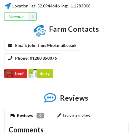
Location:
lat:
52.0944646
, lng:
-1.1283008
View map
Farm Contacts
Email:
john.tims@hotmail.co.uk
Phone:
01280 850076
beef
dairy
Reviews
Reviews
Leave a review
0
Comments