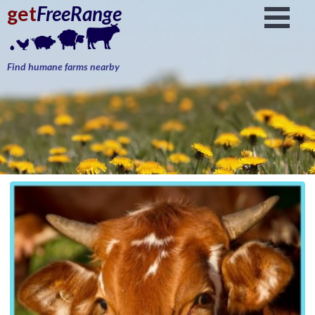
get
FreeRange
Find humane farms nearby