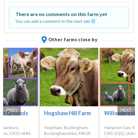
There are no comments on this farm yet
You can add a comment in the next tab
Other farms close by
PREV
NEXT
on Grounds
Hogshaw Hill Farm
Willowbrook
, Banbury,
Hogshaw, Buckingham,
Hampton Gay, Kid
hire, OX15 6HH,
Buckinghamshire, MK18
OX5 2QQ, Unite