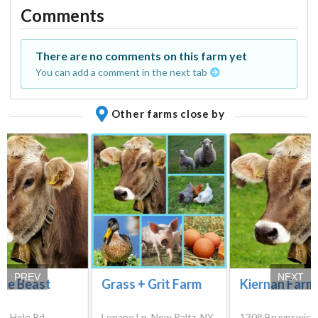
Comments
There are no comments on this farm yet
You can add a comment in the next tab
Other farms close by
PREV
NEXT
le Beast
Grass + Grit Farm
Kiernan Farm
le Hole Rd,
Lenape Ln, New Paltz, NY
1308 Bruynswick 