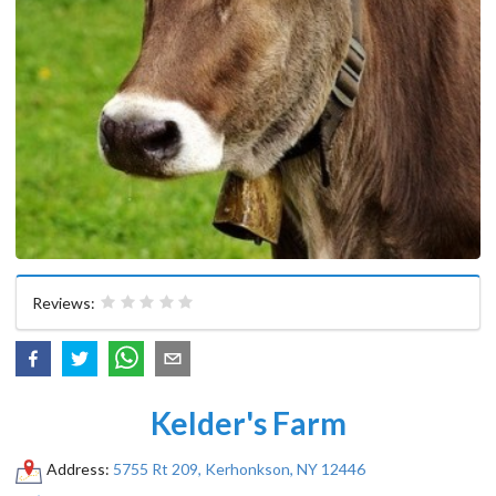
Reviews:
Kelder's Farm
Address:
5755 Rt 209, Kerhonkson, NY 12446