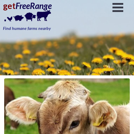
get
FreeRange
Find humane farms nearby