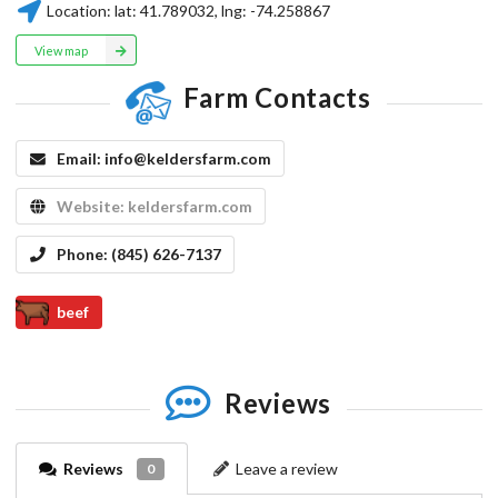
Location:
lat:
41.789032
, lng:
-74.258867
View map
Farm Contacts
Email:
info@keldersfarm.com
Website:
keldersfarm.com
Phone:
(845) 626-7137
beef
Reviews
Reviews
Leave a review
0