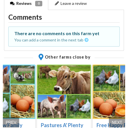
Reviews
Leave a review
0
Comments
There are no comments on this farm yet
You can add a comment in the next tab
Other farms close by
PREV
NEXT
low Family
Pastures A' Plenty
Free Happy F