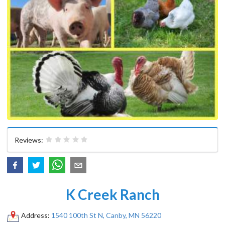
Reviews:
K Creek Ranch
Address:
1540 100th St N, Canby, MN 56220