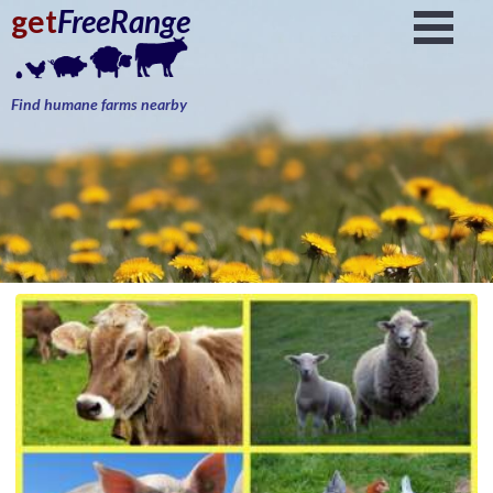
get
FreeRange
Find humane farms nearby