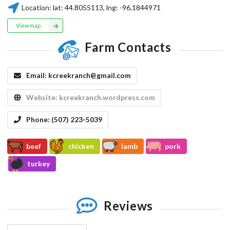
Location:
lat:
44.8055113
, lng:
-96.1844971
View map
Farm Contacts
Email:
kcreekranch@gmail.com
Website:
kcreekranch.wordpress.com
Phone:
(507) 223-5039
beef
chicken
lamb
pork
turkey
Reviews