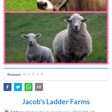
Reviews:
Jacob's Ladder Farms
Address:
Chelwood Gate, East Sussex, TN22 3RR, UK