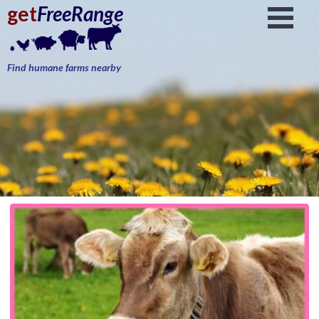
get
FreeRange
Find humane farms nearby