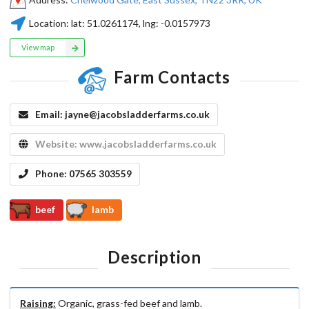
Location:
lat:
51.0261174
, lng:
-0.0157973
View map
Farm Contacts
Email:
jayne@jacobsladderfarms.co.uk
Website:
www.jacobsladderfarms.co.uk
Phone:
07565 303559
beef
lamb
Description
Raising:
Organic, grass-fed beef and lamb.