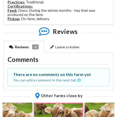
Practices:
Traditional.
Certifications:
Feed:
Grass. During the winter months - hay that was
produced on the farm.
Pickup:
On-farm, delivery.
Reviews
Reviews
Leave a review
0
Comments
There are no comments on this farm yet
You can add a comment in the next tab
Other farms close by