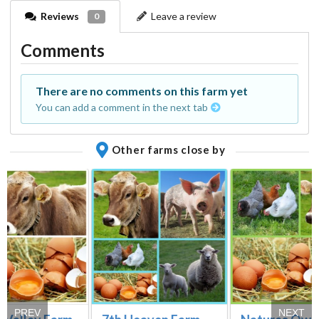
Reviews
Leave a review
0
Comments
There are no comments on this farm yet
You can add a comment in the next tab
Other farms close by
PREV
NEXT