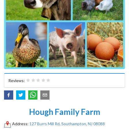
Reviews:
Hough Family Farm
Address:
127 Burrs Mill Rd, Southampton, NJ 08088