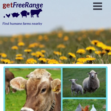
get
FreeRange
Find humane farms nearby