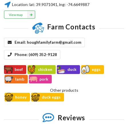
Location:
lat:
39.9071041
, lng:
-74.6649887
View map
Farm Contacts
Email:
houghfamilyfarm@gmail.com
Phone:
(609) 352-9128
beef
chicken
duck
eggs
lamb
pork
Other products
honey
duck eggs
Reviews