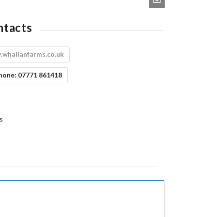
ntacts
whallanfarms.co.uk
hone:
07771 861418
s