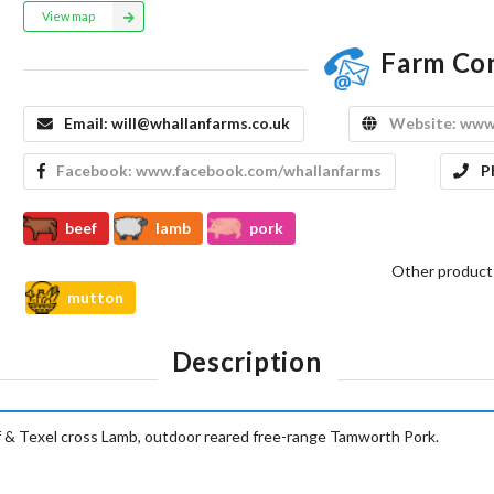
View map
Farm Co
Email:
will@whallanfarms.co.uk
Website:
www.
Facebook:
www.facebook.com/whallanfarms
P
beef
lamb
pork
Other product
mutton
Description
 Texel cross Lamb, outdoor reared free-range Tamworth Pork.