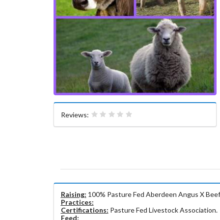
Reviews:
Raising:
100% Pasture Fed Aberdeen Angus X Beef &
Practices:
Certifications:
Pasture Fed Livestock Association.
Feed: