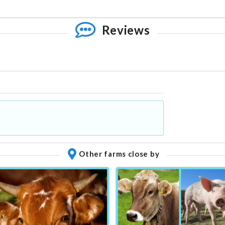
Reviews
Other farms close by