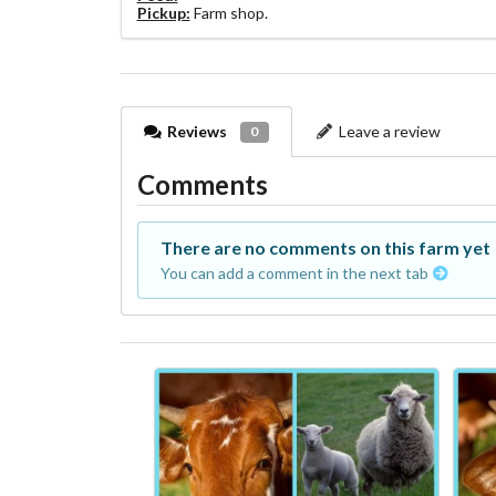
Pickup:
Farm shop.
Reviews
Leave a review
0
Comments
There are no comments on this farm yet
You can add a comment in the next tab