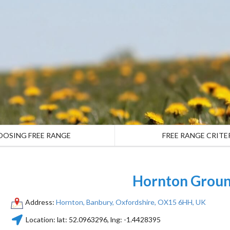
OOSING FREE RANGE
FREE RANGE CRITE
Hornton Grou
Address:
Hornton, Banbury, Oxfordshire, OX15 6HH, UK
Location:
lat:
52.0963296
, lng:
-1.4428395