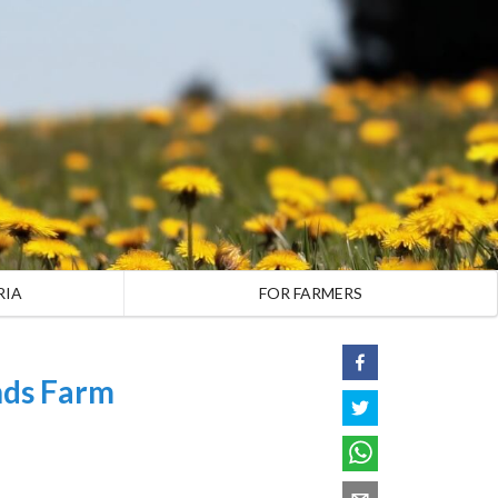
RIA
FOR FARMERS
nds Farm