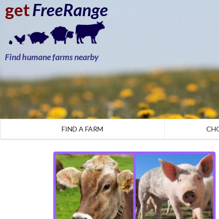
get
FreeRange
Find humane farms nearby
FIND A FARM
CH