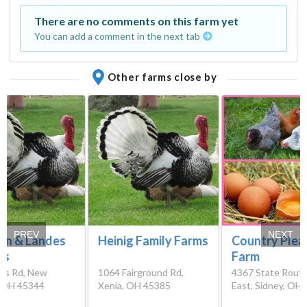
There are no comments on this farm yet
You can add a comment in the next tab
Other farms close by
PREV
NEXT
n & Landes
Heinig Family Farms
Country Plea
ys
Farm
ss Rd, New
1064 Fairground Rd,
4367 State Rout
, OH 45344
Xenia, OH 45385
East, Sidney, OH