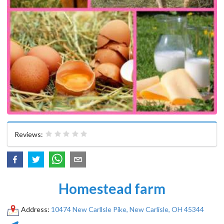
Reviews:
Homestead farm
Address:
10474 New Carllsle Pike, New Carlisle, OH 45344