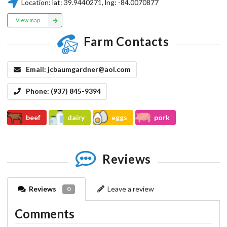
Location:
lat:
39.9440271
, lng:
-84.0070877
View map
Farm Contacts
Email:
jcbaumgardner@aol.com
Phone:
(937) 845-9394
beef
dairy
eggs
pork
Reviews
Reviews
Leave a review
0
Comments