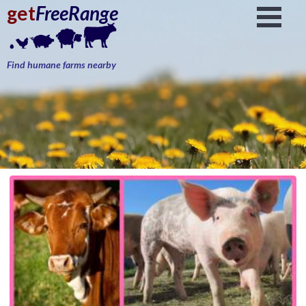
get
FreeRange
Find humane farms nearby