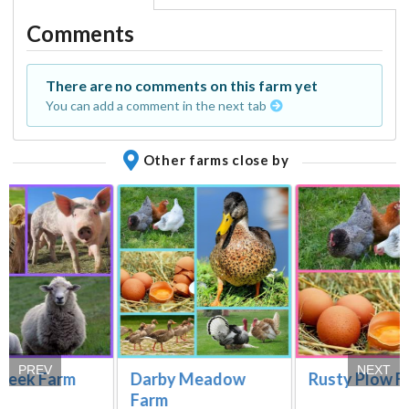
Comments
There are no comments on this farm yet
You can add a comment in the next tab
Other farms close by
PREV
NEXT
creek Farm
Darby Meadow
Rusty Plow F
Farm