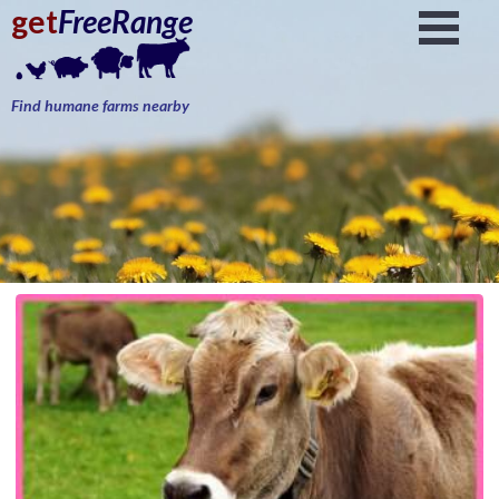
get
FreeRange
Find humane farms nearby