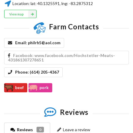
Location:
lat:
40.1325591
, lng:
-83.2875312
View map
Farm Contacts
Email:
philrh5@aol.com
Facebook:
www.facebook.com/Hochstetler-Meats-
431861307278651
Phone:
(614) 205-4367
beef
pork
Reviews
Reviews
Leave a review
0