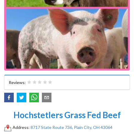
Reviews:
Hochstetlers Grass Fed Beef
Address:
8717 State Route 736, Plain City, OH 43064