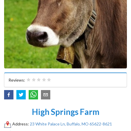
Reviews:
High Springs Farm
Address:
23 White Palace Ln, Buffalo, MO 65622-8621