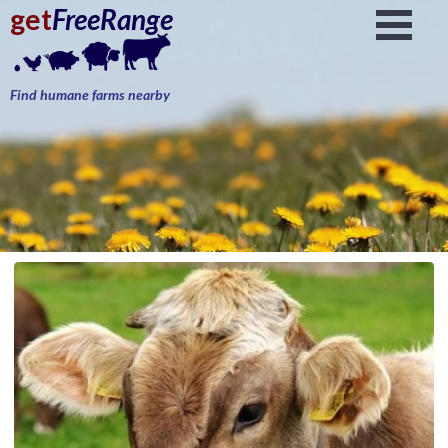
get
FreeRange
Find humane farms nearby