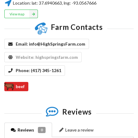
Location:
lat:
37.6940663
, lng:
-93.0567666
View map
Farm Contacts
Email:
info@HighSpringsFarm.com
Website:
highspringsfarm.com
Phone:
(417) 345-1261
beef
Reviews
Reviews
Leave a review
0