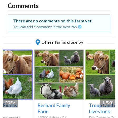
Comments
There are no comments on this farm yet
You can add a comment in the next tab
Other farms close by
PREV
NEXT
 Fidelis
Bechard Family
Troup Land &
Farm
Livestock
mpel private
13700 Athens Rd,
Fair Grove, MO 6