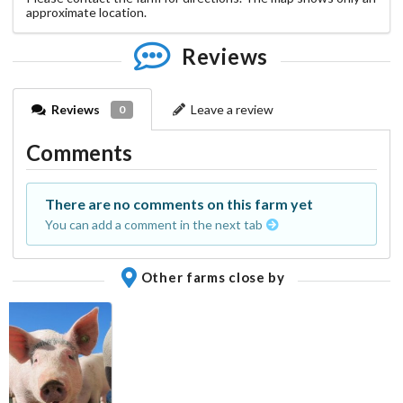
approximate location.
Reviews
Reviews
Leave a review
0
Comments
There are no comments on this farm yet
You can add a comment in the next tab
Other farms close by