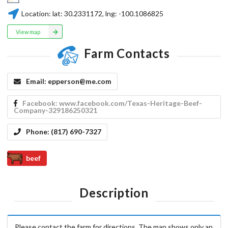
Location:
lat:
30.2331172
, lng:
-100.1086825
View map
Farm Contacts
Email:
epperson@me.com
Facebook:
www.facebook.com/Texas-Heritage-Beef-
Company-329186250321
Phone:
(817) 690-7327
beef
Description
Please contact the farm for directions. The map shows only an