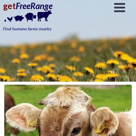
get
FreeRange
Find humane farms nearby