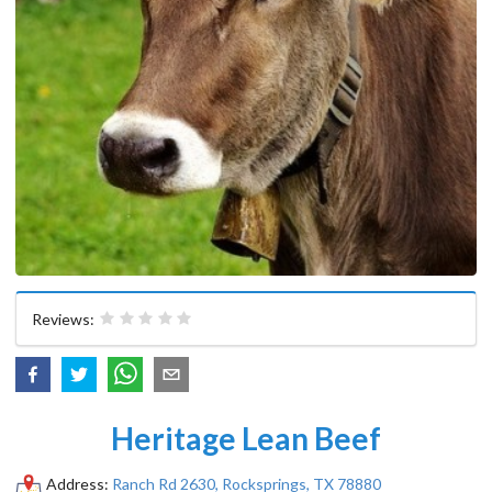
Reviews:
Heritage Lean Beef
Address:
Ranch Rd 2630, Rocksprings, TX 78880