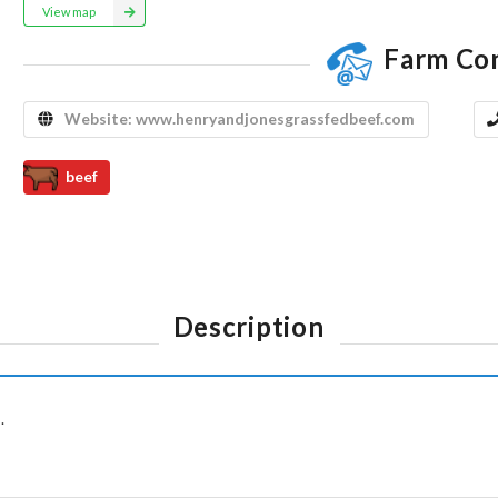
View map
Farm Co
Website:
www.henryandjonesgrassfedbeef.com
beef
Description
.