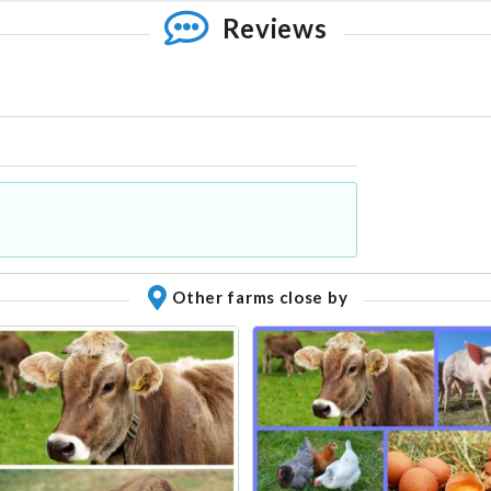
Reviews
Other farms close by