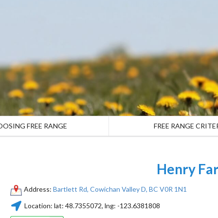
OOSING FREE RANGE
FREE RANGE CRITE
Henry Fa
Address:
Bartlett Rd, Cowichan Valley D, BC V0R 1N1
Location:
lat:
48.7355072
, lng:
-123.6381808