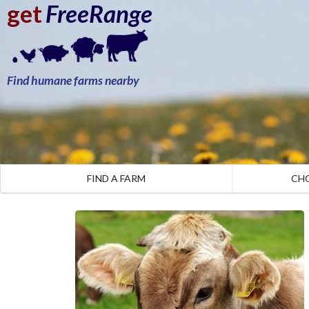
get
FreeRange
Find humane farms nearby
FIND A FARM
CH