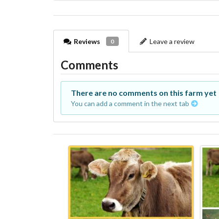
Reviews
Leave a review
0
Comments
There are no comments on this farm yet
You can add a comment in the next tab