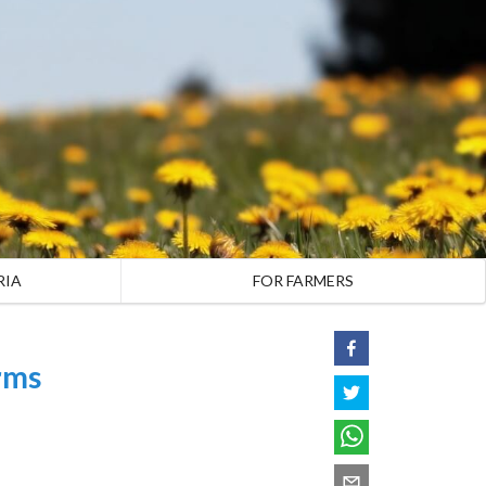
RIA
FOR FARMERS
rms