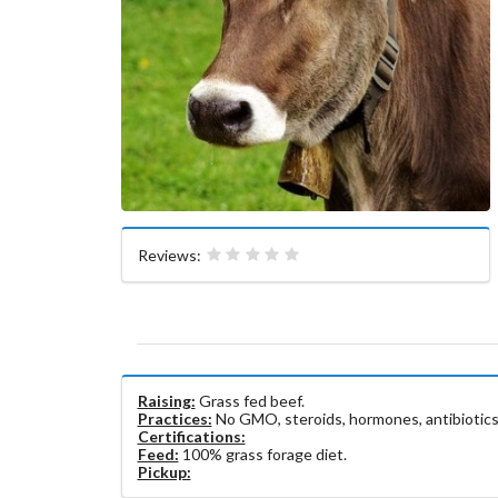
Reviews:
Raising:
Grass fed beef.
Practices:
No GMO, steroids, hormones, antibiotics
Certifications:
Feed:
100% grass forage diet.
Pickup: