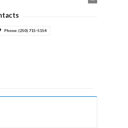
ntacts
Phone:
(250) 715-5154