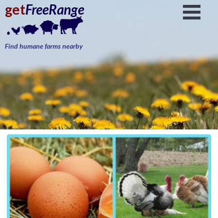
get
FreeRange
Find humane farms nearby