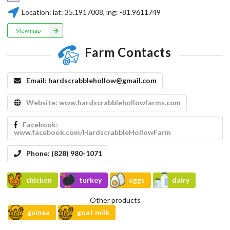
Location:
lat:
35.1917008
, lng:
-81.9611749
View map
Farm Contacts
Email:
hardscrabblehollow@gmail.com
Website:
www.hardscrabblehollowfarms.com
Facebook:
www.facebook.com/HardscrabbleHollowFarm
Phone:
(828) 980-1071
chicken
turkey
eggs
dairy
Other products
guinea
goat milk