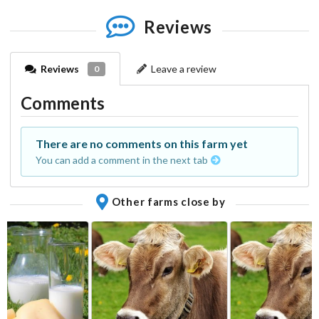
Reviews
Reviews
Leave a review
0
Comments
There are no comments on this farm yet
You can add a comment in the next tab
Other farms close by