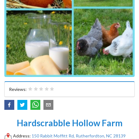
Reviews:
Hardscrabble Hollow Farm
Address:
150 Rabbit Moffitt Rd, Rutherfordton, NC 28139