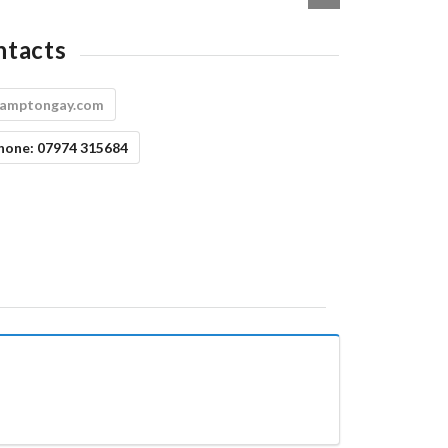
ntacts
amptongay.com
hone:
07974 315684