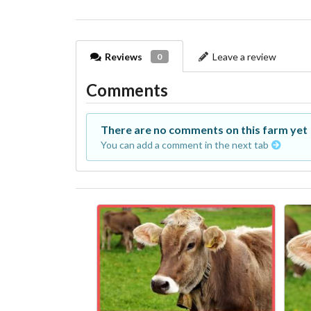
Reviews
Leave a review
0
Comments
There are no comments on this farm yet
You can add a comment in the next tab