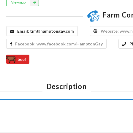
View map
Farm Co
Email:
tim@hamptongay.com
Website:
www.h
Facebook:
www.facebook.com/HamptonGay
P
beef
Description