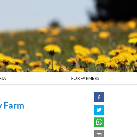
RIA
FOR FARMERS
y Farm