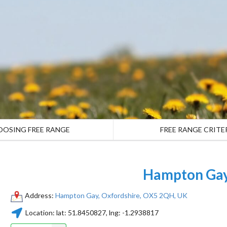
OOSING FREE RANGE
FREE RANGE CRITE
Hampton Ga
Address:
Hampton Gay, Oxfordshire, OX5 2QH, UK
Location:
lat:
51.8450827
, lng:
-1.2938817