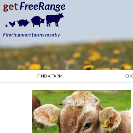
get
FreeRange
Find humane farms nearby
FIND A FARM
CH