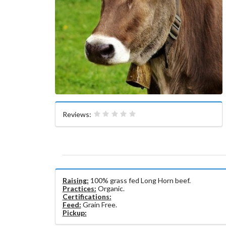
Reviews:
Raising:
100% grass fed Long Horn beef.
Practices:
Organic.
Certifications:
Feed:
Grain Free.
Pickup: