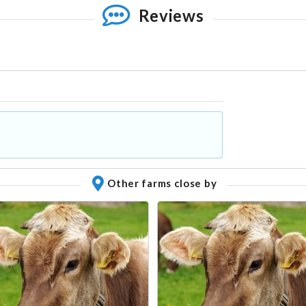
Reviews
Other farms close by