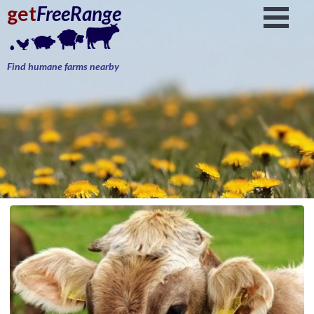
get
FreeRange
Find humane farms nearby