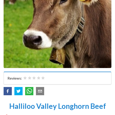
Reviews:
Halliloo Valley Longhorn Beef