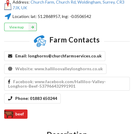
Address:
Church Farm, Church Rd, Woldingham, Surrey, CR3
7JX, UK
Location:
lat:
51.2868957
, lng:
-0.0506542
View map
Farm Contacts
Email:
longhorns@churchfarmservices.co.uk
Website:
www.halliloovalleylonghorns.co.uk
Facebook:
www.facebook.com/Halliloo-Valley-
Longhorn-Beef-537966432991901
Phone:
01883 650244
beef