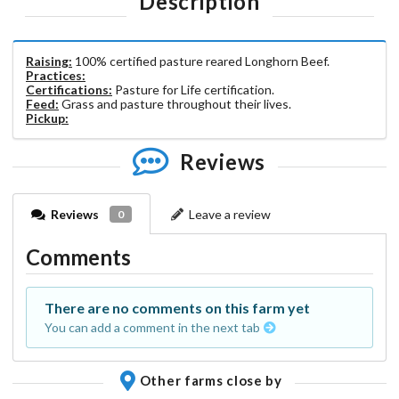
Description
Raising:
100% certified pasture reared Longhorn Beef.
Practices:
Certifications:
Pasture for Life certification.
Feed:
Grass and pasture throughout their lives.
Pickup:
Reviews
Reviews
Leave a review
0
Comments
There are no comments on this farm yet
You can add a comment in the next tab
Other farms close by