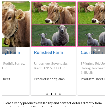
PREV
NEXT
leigh Farm
Romshed Farm
Court Farm
n, Redhill, Surrey,
Underriver, Sevenoaks,
8Pilgrims Rd, Upp
, UK
Kent, TN15 0SD, UK
Halling, Rocheste
1HR, UK
s:
beef
Products:
beef, lamb
Products:
beef, l
Please verify products availability and contact details directly from