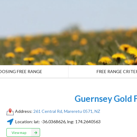
OOSING FREE RANGE
FREE RANGE CRITE
Guernsey Gold 
Address:
261 Central Rd, Mareretu 0571, NZ
Location:
lat:
-36.0368626
, lng:
174.2640563
View map