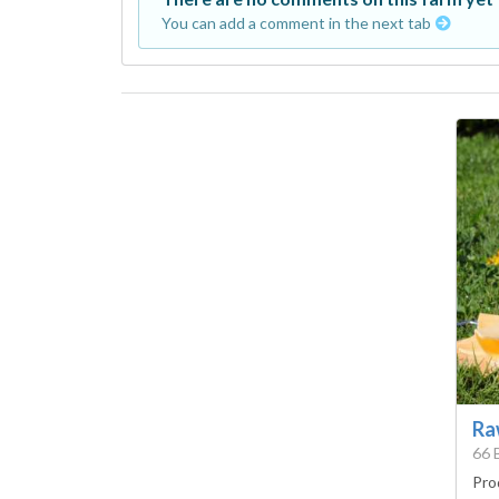
You can add a comment in the next tab
Ra
66 
Pro