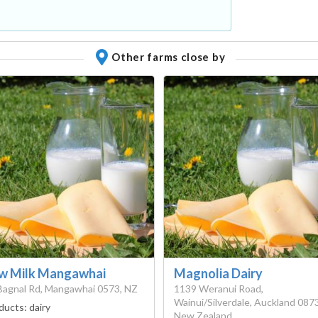
Other farms close by
w Milk Mangawhai
Magnolia Dairy
Bagnal Rd, Mangawhai 0573, NZ
1139 Weranui Road,
Wainui/Silverdale, Auckland 0873
ducts:
dairy
New Zealand