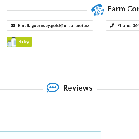
Farm Co
Email:
guernsey.gold@orcon.net.nz
Phone:
06
dairy
Reviews