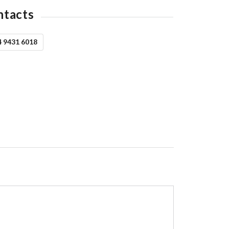
ntacts
4 9431 6018