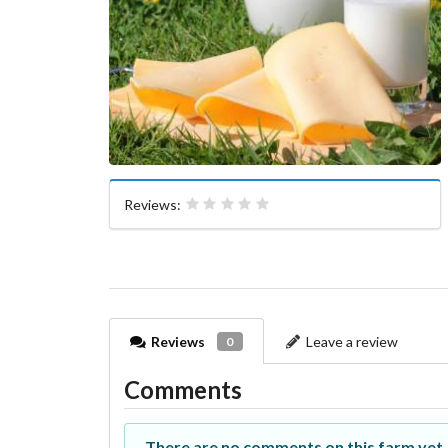
Reviews:
Reviews
Leave a review
0
Comments
There are no comments on this farm yet