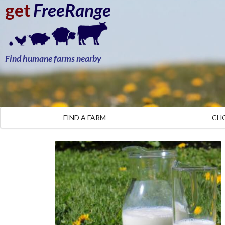
get
FreeRange
Find humane farms nearby
FIND A FARM
CH