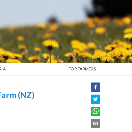
RIA
FOR FARMERS
Farm (NZ)