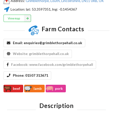
Address:
Grimblethorpe, Louth, Lincolnshire, LN11 0RB, UK
Location:
lat:
53.3597351
, lng:
-0.1454367
View map
Farm Contacts
Email:
enquiries@grimblethorpehall.co.uk
Website:
grimblethorpehall.co.uk
Facebook:
www.facebook.com/grimblethorpehall
Phone:
01507 313671
beef
lamb
pork
Description