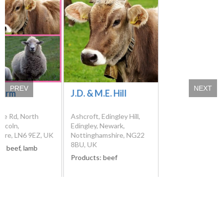
PREV
NEXT
Farm
J.D. & M.E. Hill
pe Rd, North
Ashcroft, Edingley Hill,
incoln,
Edingley, Newark,
hire, LN6 9EZ, UK
Nottinghamshire, NG22
8BU, UK
s:
beef, lamb
Products:
beef
Please verify products availability and contact details directly from
the farms before visiting them. We cannot guarantee that the
information we have at our disposal is the most recent.