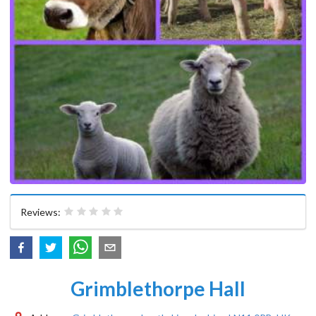
Reviews:
Grimblethorpe Hall