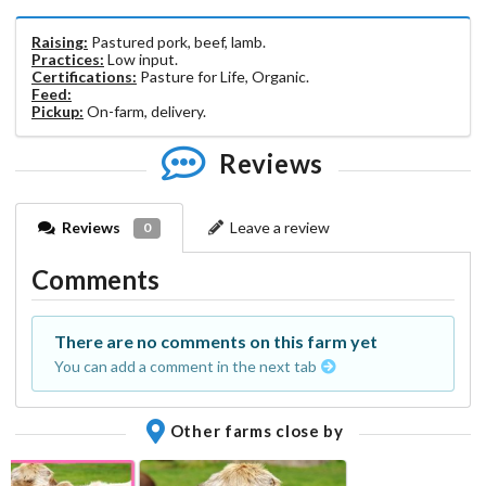
Raising:
Pastured pork, beef, lamb.
Practices:
Low input.
Certifications:
Pasture for Life, Organic.
Feed:
Pickup:
On-farm, delivery.
Reviews
Reviews
Leave a review
0
Comments
There are no comments on this farm yet
You can add a comment in the next tab
Other farms close by