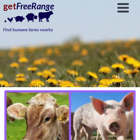
get
FreeRange
Find humane farms nearby