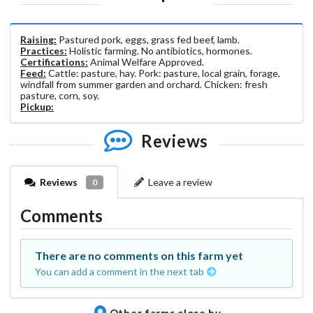
Raising:
Pastured pork, eggs, grass fed beef, lamb.
Practices:
Holistic farming. No antibiotics, hormones.
Certifications:
Animal Welfare Approved.
Feed:
Cattle: pasture, hay. Pork: pasture, local grain, forage,
windfall from summer garden and orchard. Chicken: fresh
pasture, corn, soy.
Pickup:
Reviews
Reviews
Leave a review
0
Comments
There are no comments on this farm yet
You can add a comment in the next tab
Other farms close by