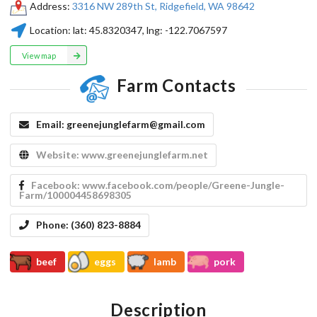
Address:
​3316 NW 289th St, Ridgefield, WA 98642
Location:
lat:
45.8320347
, lng:
-122.7067597
View map
Farm Contacts
Email:
greenejunglefarm@gmail.com
Website:
www.greenejunglefarm.net
Facebook:
www.facebook.com/people/Greene-Jungle-
Farm/100004458698305
Phone:
(360) 823-8884
beef
eggs
lamb
pork
Description