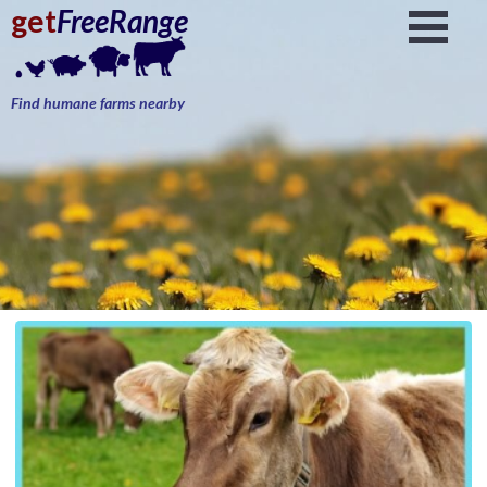
get
FreeRange
Find humane farms nearby