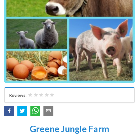
Reviews:
Greene Jungle Farm