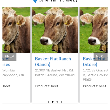
PREV
NEXT
 Feet
Basket Flat Ranch
Basket Flat 
rises
(Ranch)
(Store)
 Columbia
21309 NE Basket Flat Rd,
1721 SE Grace A
 Scappoose, OR
Battle Ground, WA 98604
B, Battle Ground
98604
s:
beef
Products:
beef
Products:
beef