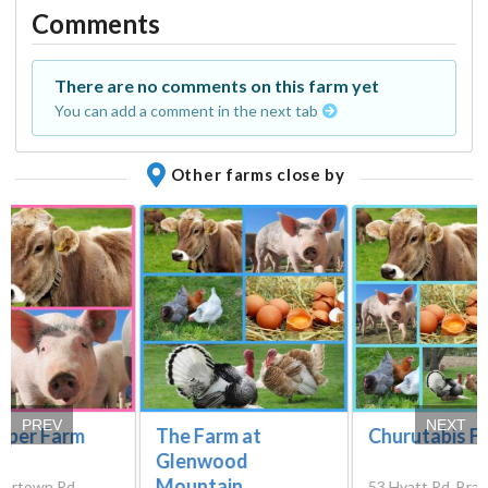
Comments
There are no comments on this farm yet
You can add a comment in the next tab
Other farms close by
PREV
NEXT
Piper Farm
The Farm at
Churutabis F
Glenwood
Mountain
ertown Rd,
53 Hyatt Rd, Branc