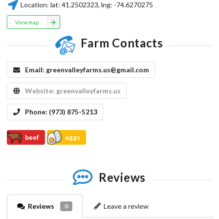
Location:
lat:
41.2502323
, lng:
-74.6270275
View map
Farm Contacts
Email:
greenvalleyfarms.us@gmail.com
Website:
greenvalleyfarms.us
Phone:
(973) 875-5213
beef
eggs
Reviews
Reviews
Leave a review
0