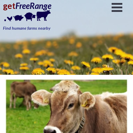
get
FreeRange
Find humane farms nearby