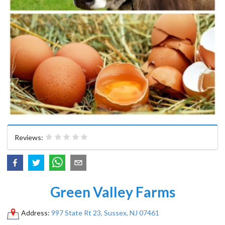
Reviews:
Green Valley Farms
Address:
997 State Rt 23, Sussex, NJ 07461