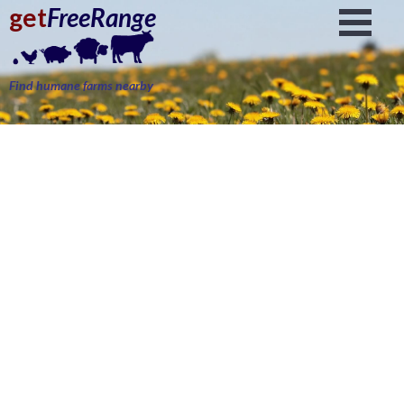
get
FreeRange
Find humane farms nearby