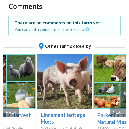
Comments
There are no comments on this farm yet
You can add a comment in the next tab
Other farms close by
PREV
NEXT
Linneman Heritage
Hills Harvest
Parker Farms
Hogs
Natural Mea
30276 Hayes Cutoff Rd,
wy M, Purdin,
43602 Hwy F, Ric