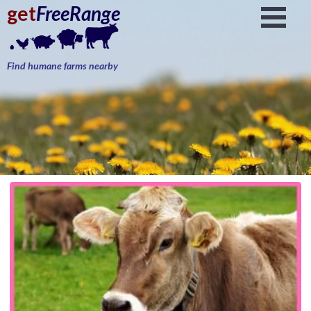
get
FreeRange
Find humane farms nearby