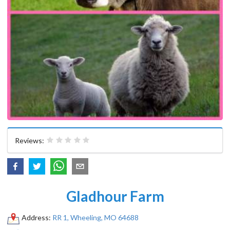
Reviews:
Gladhour Farm
Address:
RR 1, Wheeling, MO 64688