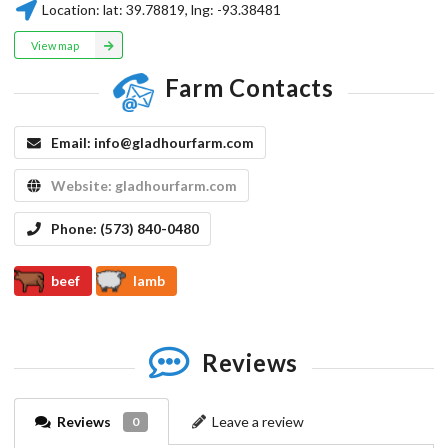
Location:
lat:
39.78819
, lng:
-93.38481
View map
Farm Contacts
Email:
info@gladhourfarm.com
Website:
gladhourfarm.com
Phone:
(573) 840-0480
beef
lamb
Reviews
Reviews
Leave a review
0