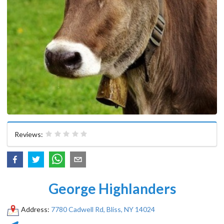
Reviews:
George Highlanders
Address:
7780 Cadwell Rd, Bliss, NY 14024