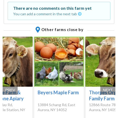
There are no comments on this farm yet
You can add a comment in the next tab
Other farms close by
PREV
NEXT
ire Farm &
Beyers Maple Farm
Thorpes Org
tone Apiary
Family Farm
dlay Rd,
13884 Schang Rd, East
12866 Route 78, 
ille Station, NY
Aurora, NY 14052
Aurora, NY 1405