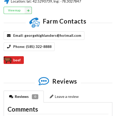
Location:
lat:
42.5290739
, lng:
-78.3027847
View map
Farm Contacts
Email:
georgehighlanders@hotmail.com
Phone:
(585) 322-8888
beef
Reviews
Reviews
Leave a review
0
Comments