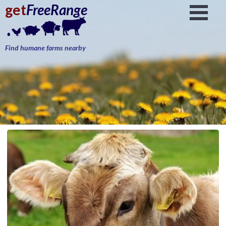
get
FreeRange
Find humane farms nearby