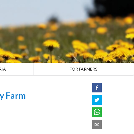
RIA
FOR FARMERS
ly Farm