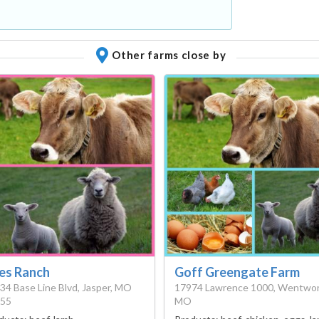
Other farms close by
les Ranch
Goff Greengate Farm
34 Base Line Blvd, Jasper, MO
17974 Lawrence 1000, Wentwor
55
MO