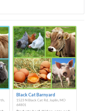
Black Cat Barnyard
th,
1523 N Black Cat Rd, Joplin, MO
64801