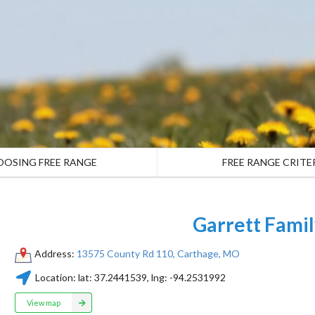
OOSING FREE RANGE
FREE RANGE CRITE
Garrett Fami
Address:
13575 County Rd 110, Carthage, MO
Location:
lat:
37.2441539
, lng:
-94.2531992
View map