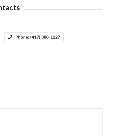
ntacts
Phone:
(417) 388-1127