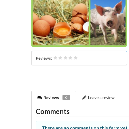
Reviews:
Reviews
Leave a review
0
Comments
There are no comments on this farm yet