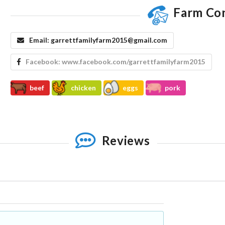
Farm Co
Email:
garrettfamilyfarm2015@gmail.com
Facebook:
www.facebook.com/garrettfamilyfarm2015
beef
chicken
eggs
pork
Reviews