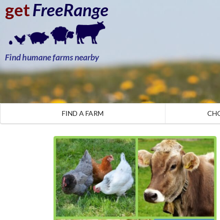
get
FreeRange
Find humane farms nearby
FIND A FARM
CH