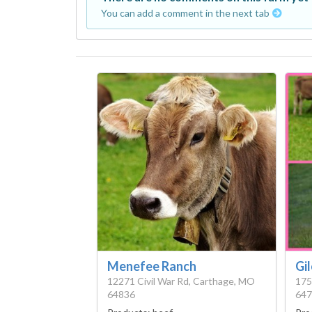
You can add a comment in the next tab
Menefee Ranch
Gi
12271 Civil War Rd, Carthage, MO
175
64836
647