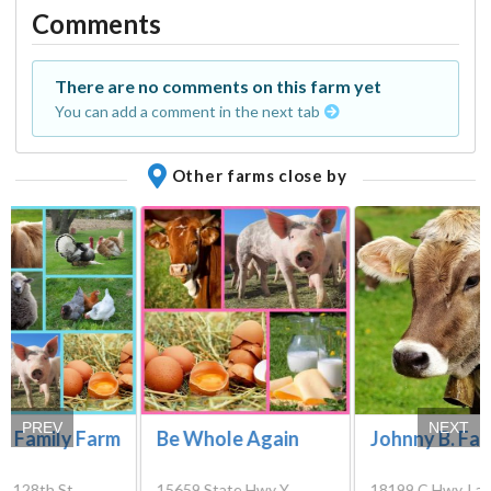
Comments
There are no comments on this farm yet
You can add a comment in the next tab
Other farms close by
PREV
NEXT
m Family Farm
Be Whole Again
Johnny B. Fa
E 128th St,
15659 State Hwy Y,
18199 C Hwy, La