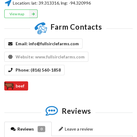
Location:
lat:
39.313316
, lng:
-94.320996
View map
Farm Contacts
Email:
info@fullsirclefarms.com
Website:
www.fullsirclefarms.com
Phone:
(816) 560-1858
beef
Reviews
Reviews
Leave a review
0