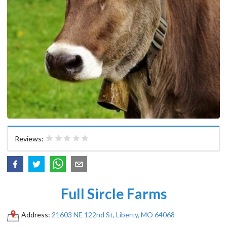
Reviews:
Full Sircle Farms
Address:
21603 NE 122nd St, Liberty, MO 64068