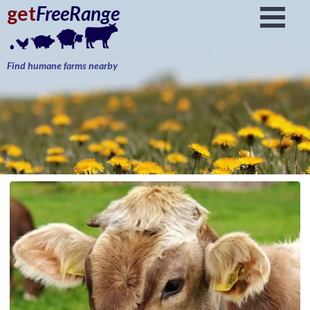
get
FreeRange
Find humane farms nearby