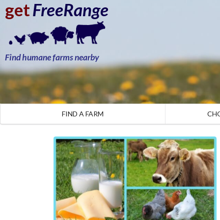
get
FreeRange
Find humane farms nearby
FIND A FARM
CH