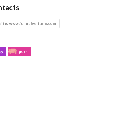
ntacts
ite:
www.fullquiverfarm.com
ey
pork