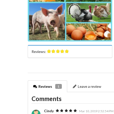
Reviews:
Reviews
Leave a review
1
Comments
Cindy
Mar 10, 2019 2:52:54 PM