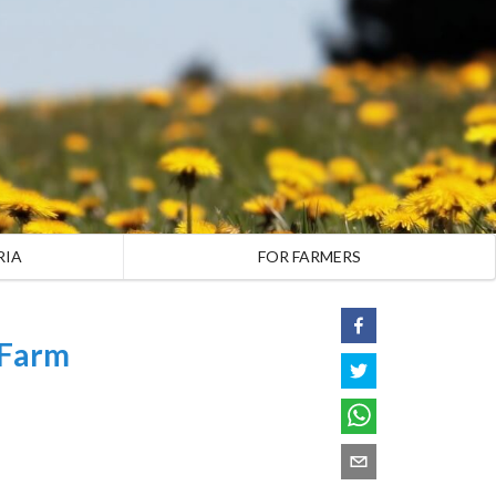
RIA
FOR FARMERS
 Farm