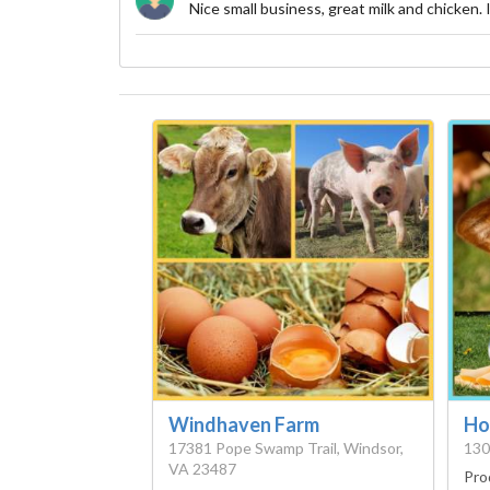
Nice small business, great milk and chicken.
Windhaven Farm
Ho
17381 Pope Swamp Trail, Windsor,
130
VA 23487
Pro