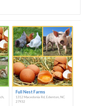
Full Nest Farms
ch,
1312 Macedonia Rd, Edenton, NC
27932