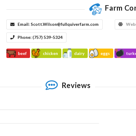
Farm Co
Email:
Scott.Wilson@fullquiverfarm.com
Webs
Phone:
(757) 539-5324
beef
chicken
dairy
eggs
turk
Reviews