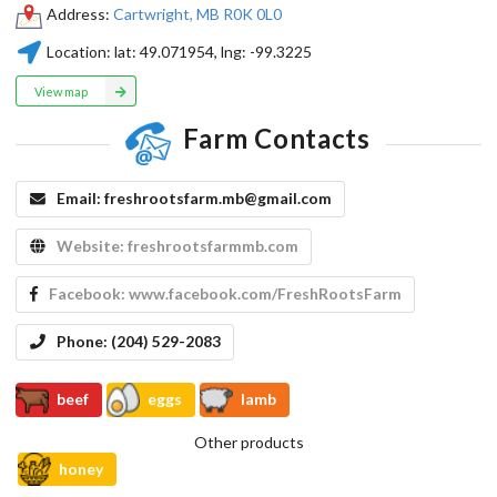
Address:
Cartwright, MB R0K 0L0
Location:
lat:
49.071954
, lng:
-99.3225
View map
Farm Contacts
Email:
freshrootsfarm.mb@gmail.com
Website:
freshrootsfarmmb.com
Facebook:
www.facebook.com/FreshRootsFarm
Phone:
(204) 529-2083
beef
eggs
lamb
Other products
honey