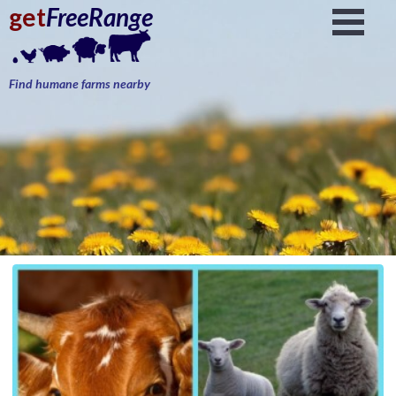
get
FreeRange
Find humane farms nearby