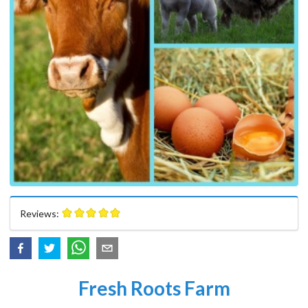
Reviews:
Fresh Roots Farm