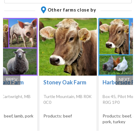
Other farms close by
PREV
NEXT
ald Farm
Stoney Oak Farm
Harborside F
, Cartwright, MB
Turtle Mountain, MB R0K
Box 45, Pilot Mo
0
0C0
R0G 1P0
s:
beef, lamb, pork
Products:
beef
Products:
beef, c
pork, turkey