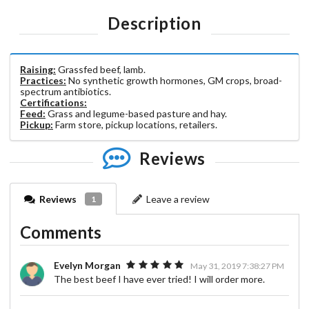
Description
Raising:
Grassfed beef, lamb.
Practices:
No synthetic growth hormones, GM crops, broad-
spectrum antibiotics.
Certifications:
Feed:
Grass and legume-based pasture and hay.
Pickup:
Farm store, pickup locations, retailers.
Reviews
Reviews
Leave a review
1
Comments
Evelyn Morgan
May 31, 2019 7:38:27 PM
The best beef I have ever tried! I will order more.