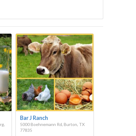
Bar J Ranch
rg,
5000 Boehnemann Rd, Burton, TX
77835