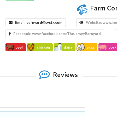
Farm Co
Email:
barnyard@cvctx.com
Website:
www.tex
Facebook:
www.facebook.com/TheJerseyBarnyard
beef
chicken
dairy
eggs
pork
Reviews