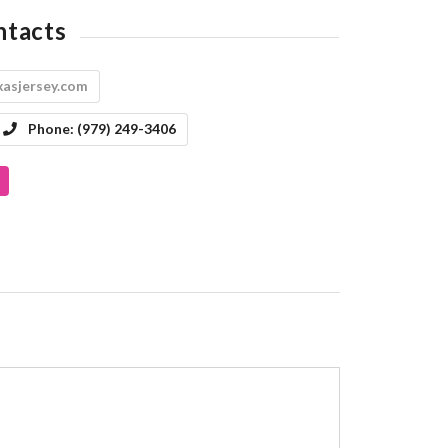
ntacts
asjersey.com
Phone:
(979) 249-3406