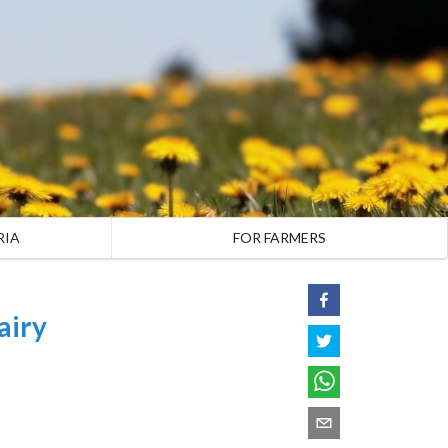
RIA
FOR FARMERS
airy