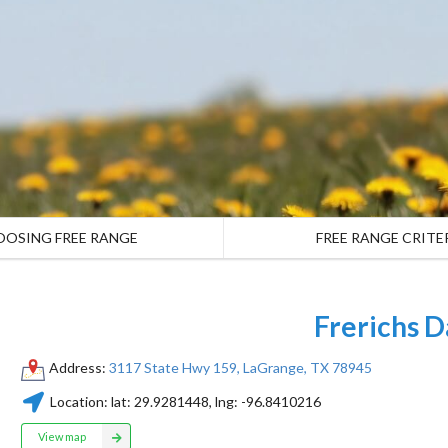
OOSING FREE RANGE
FREE RANGE CRITE
Frerichs D
Address:
3117 State Hwy 159, LaGrange, TX 78945
Location:
lat:
29.9281448
, lng:
-96.8410216
View map