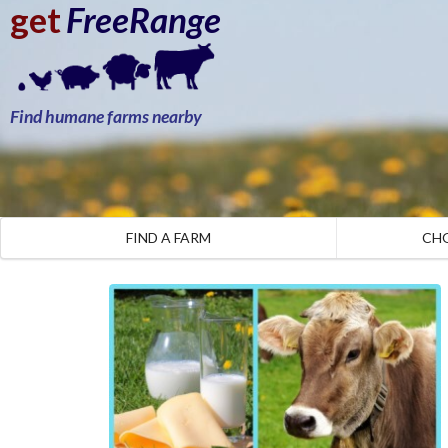
get
FreeRange
Find humane farms nearby
FIND A FARM
CH