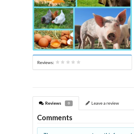
Reviews:
Reviews
Leave a review
0
Comments