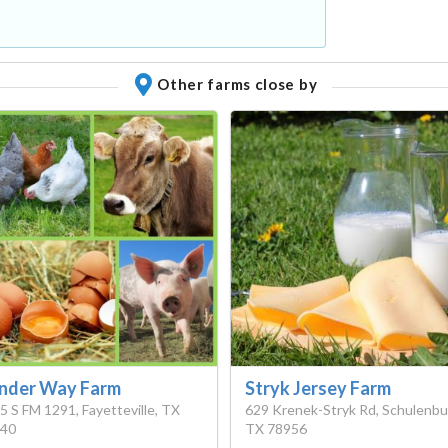
Other farms close by
nder Way Farm
Stryk Jersey Farm
5 S FM 1291, Fayetteville, TX
629 Krenek-Stryk Rd, Schulenbu
40
TX 78956