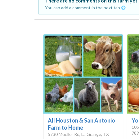
There are no comments on this farm yet
You can add a comment in the next tab
All Houston & San Antonio
Yo
Farm to Home
105
789
5730 Mueller Rd, La Grange, TX