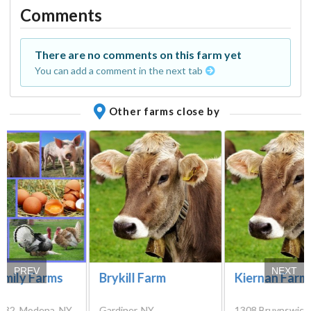
Comments
There are no comments on this farm yet
You can add a comment in the next tab
Other farms close by
PREV
NEXT
amily Farms
Brykill Farm
Kiernan Farm
-32, Modena, NY
Gardiner, NY
1308 Bruynswick 