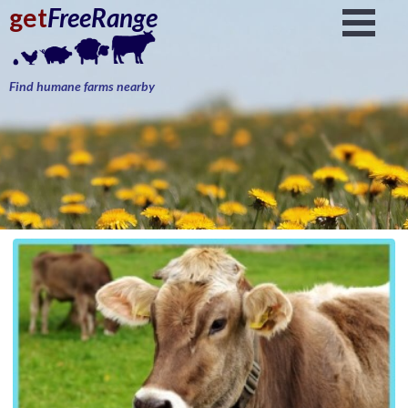
get
FreeRange
Find humane farms nearby