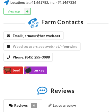
Location:
lat:
41.661782
, lng:
-74.1467336
View map
Farm Contacts
Email:
jarmour@bestweb.net
Website:
users.bestweb.net/~fourwind
Phone:
(845) 255-3088
beef
turkey
Reviews
Reviews
Leave a review
0