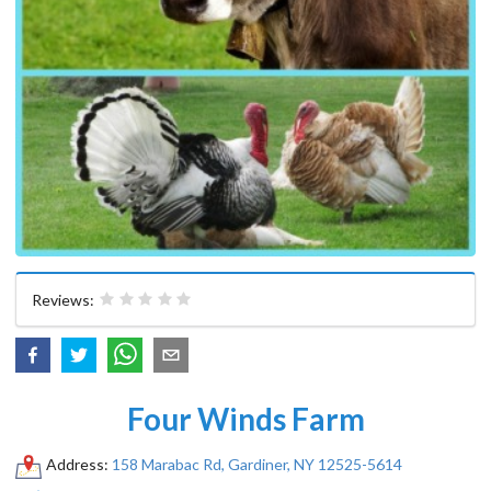
Reviews:
Four Winds Farm
Address:
158 Marabac Rd, Gardiner, NY 12525-5614