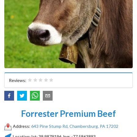
Reviews:
Forrester Premium Beef
Address:
643 Pine Stump Rd, Chambersburg, PA 17202
Location:
lat:
39.9879196
, lng:
-77.5863893