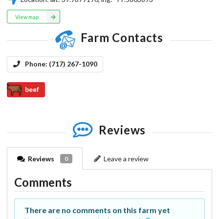
View map
Farm Contacts
Phone:
(717) 267-1090
beef
Reviews
Reviews
Leave a review
0
Comments
There are no comments on this farm yet