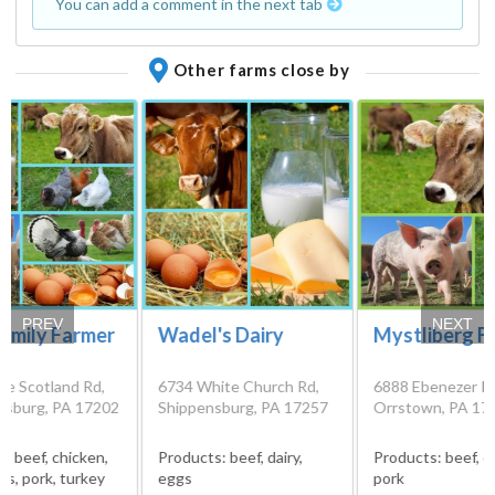
You can add a comment in the next tab
Other farms close by
PREV
NEXT
amily Farmer
Wadel's Dairy
Mystliberg F
de Scotland Rd,
6734 White Church Rd,
6888 Ebenezer R
sburg, PA 17202
Shippensburg, PA 17257
Orrstown, PA 17
s:
beef, chicken,
Products:
beef, dairy,
Products:
beef, c
ggs, pork, turkey
eggs
pork