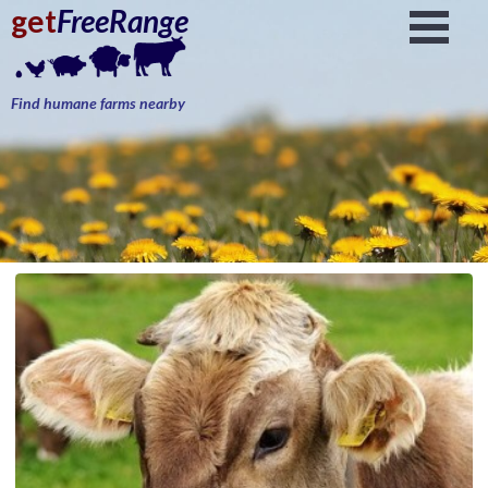
get
FreeRange
Find humane farms nearby