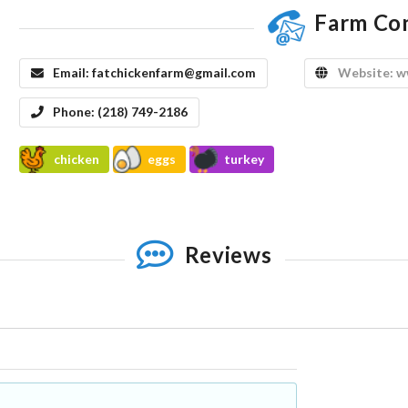
Farm Co
Email:
fatchickenfarm@gmail.com
Website:
w
Phone:
(218) 749-2186
chicken
eggs
turkey
Reviews