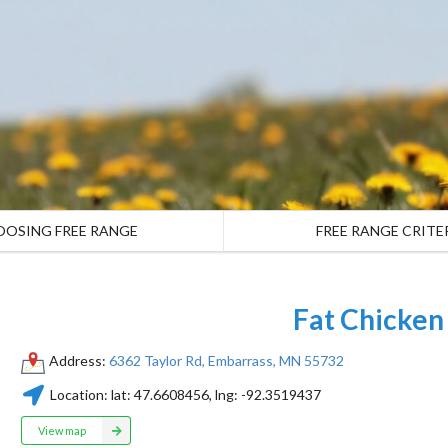
OOSING FREE RANGE
FREE RANGE CRITE
Fat Chicken
Address:
6362 Taylor Rd, Embarrass, MN 55732
Location:
lat:
47.6608456
, lng:
-92.3519437
View map