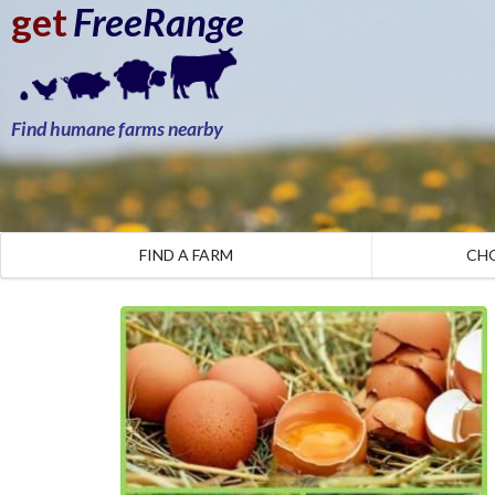
get
FreeRange
Find humane farms nearby
FIND A FARM
CH