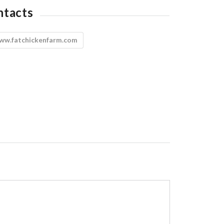
ntacts
ww.fatchickenfarm.com