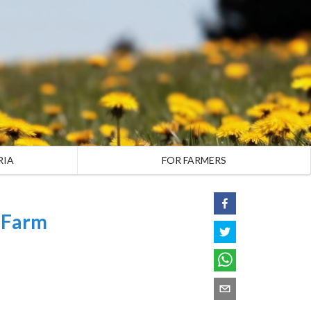
RIA
FOR FARMERS
 Farm