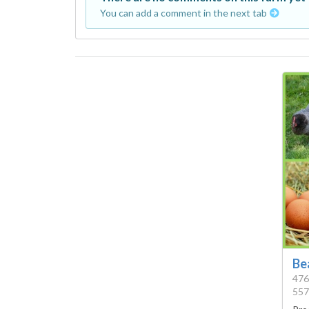
You can add a comment in the next tab
Be
476
557