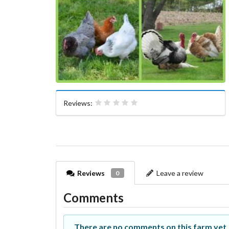
Reviews:
Reviews
Leave a review
0
Comments
There are no comments on this farm yet