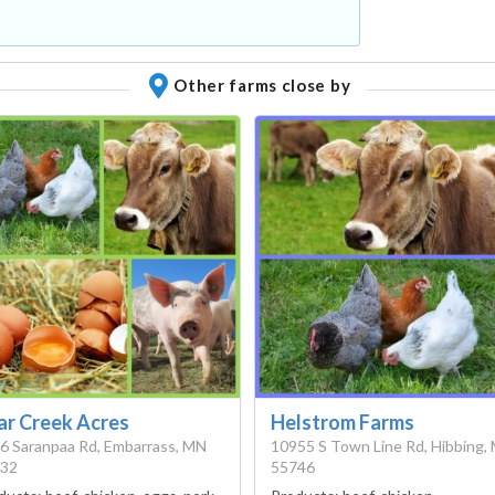
Other farms close by
ar Creek Acres
Helstrom Farms
6 Saranpaa Rd, Embarrass, MN
10955 S Town Line Rd, Hibbing,
32
55746