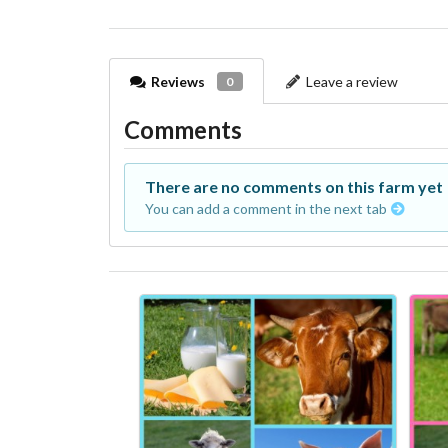
Reviews
Leave a review
0
Comments
There are no comments on this farm yet
You can add a comment in the next tab