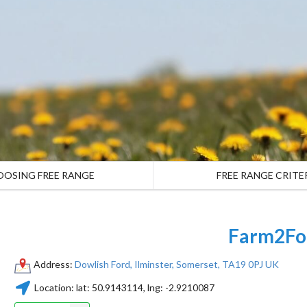
OOSING FREE RANGE
FREE RANGE CRITE
Farm2Fo
Address:
Dowlish Ford, Ilminster, Somerset, TA19 0PJ UK
Location:
lat:
50.9143114
, lng:
-2.9210087