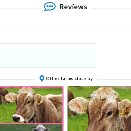
Reviews
Other farms close by