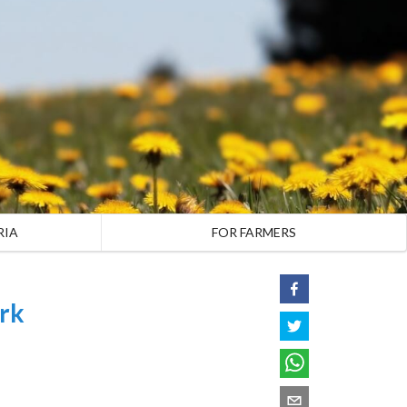
RIA
FOR FARMERS
rk