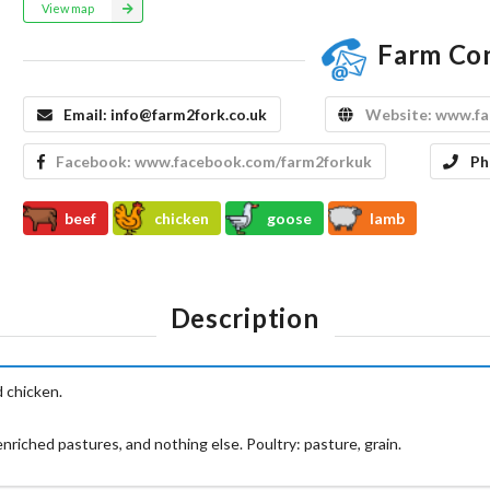
View map
Farm Co
Email:
info@farm2fork.co.uk
Website:
www.fa
Facebook:
www.facebook.com/farm2forkuk
Ph
beef
chicken
goose
lamb
Description
 chicken.
riched pastures, and nothing else. Poultry: pasture, grain.