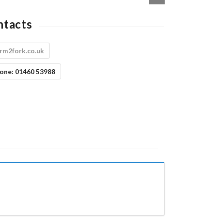
ntacts
rm2fork.co.uk
one:
01460 53988