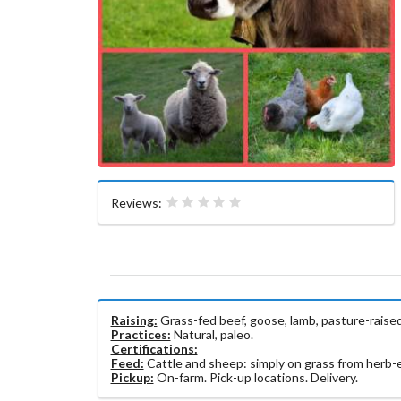
Reviews:
Raising:
Grass-fed beef, goose, lamb, pasture-raised
Practices:
Natural, paleo.
Certifications:
Feed:
Cattle and sheep: simply on grass from herb-en
Pickup:
On-farm. Pick-up locations. Delivery.