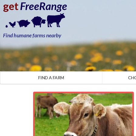
get
FreeRange
Find humane farms nearby
FIND A FARM
CH