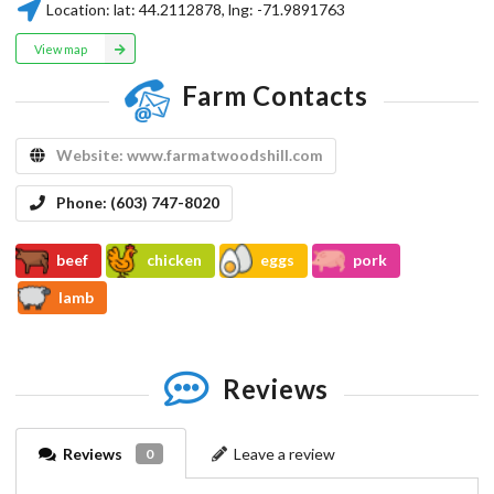
Location:
lat:
44.2112878
, lng:
-71.9891763
View map
Farm Contacts
Website:
www.farmatwoodshill.com
Phone:
(603) 747-8020
beef
chicken
eggs
pork
lamb
Reviews
Reviews
Leave a review
0