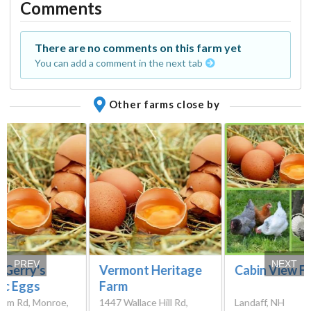
Comments
There are no comments on this farm yet
You can add a comment in the next tab
Other farms close by
PREV
NEXT
 Gerry's
Vermont Heritage
Cabin View F
ic Eggs
Farm
fum Rd, Monroe,
1447 Wallace Hill Rd,
Landaff, NH