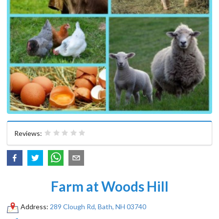
Reviews:
Farm at Woods Hill
Address:
289 Clough Rd, Bath, NH 03740