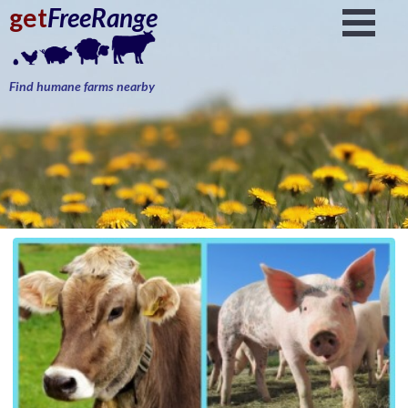
get
FreeRange
Find humane farms nearby