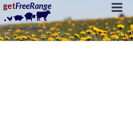
get
FreeRange
Find humane farms nearby