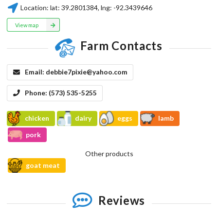
Location:
lat:
39.2801384
, lng:
-92.3439646
View map
Farm Contacts
Email:
debbie7pixie@yahoo.com
Phone:
(573) 535-5255
chicken
dairy
eggs
lamb
pork
Other products
goat meat
Reviews