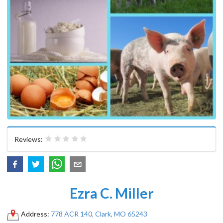
Reviews:
Ezra C. Miller
Address:
778 ACR 140, Clark, MO 65243