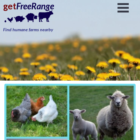
get
FreeRange
Find humane farms nearby