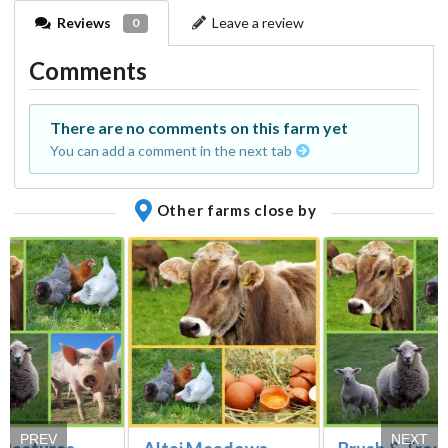
Reviews
Leave a review
0
Comments
There are no comments on this farm yet
You can add a comment in the next tab
Other farms close by
PREV
NEXT