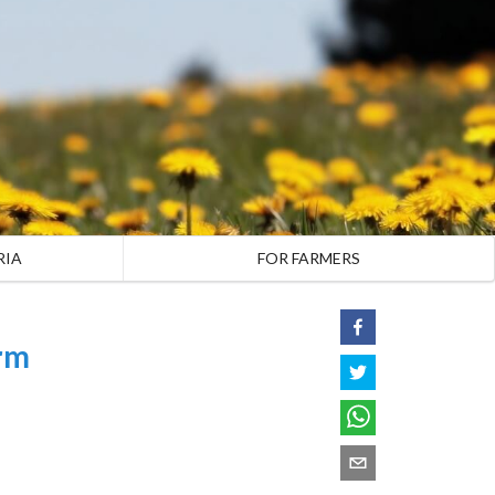
RIA
FOR FARMERS
rm