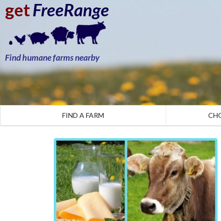
get
FreeRange
Find humane farms nearby
FIND A FARM
CH