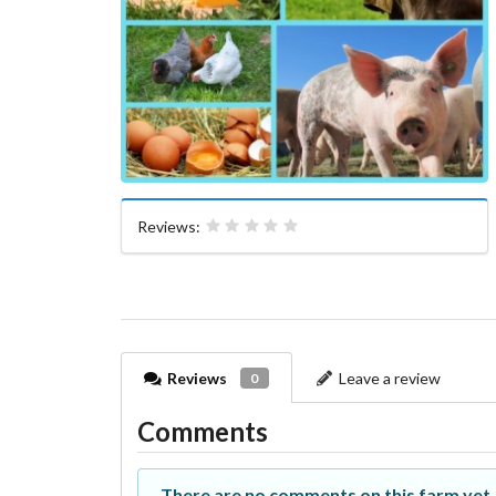
Reviews:
Reviews
Leave a review
0
Comments
There are no comments on this farm yet