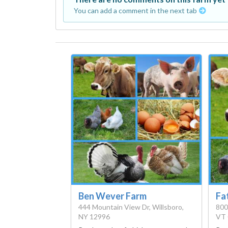
You can add a comment in the next tab
Ben Wever Farm
Fa
444 Mountain View Dr, Willsboro,
800
NY 12996
VT 