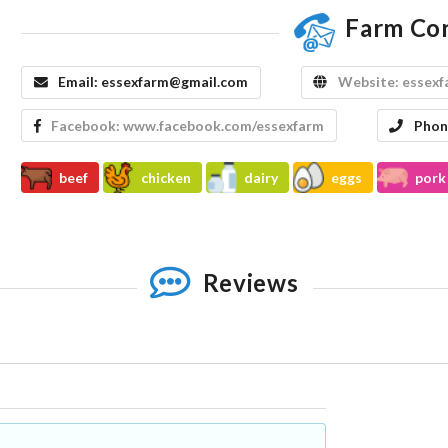
Farm Co
Email:
essexfarm@gmail.com
Website:
essexf
Facebook:
www.facebook.com/essexfarm
Phon
beef
chicken
dairy
eggs
pork
Reviews