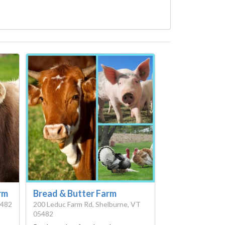
rm
Bread & Butter Farm
5482
200 Leduc Farm Rd, Shelburne, VT
05482