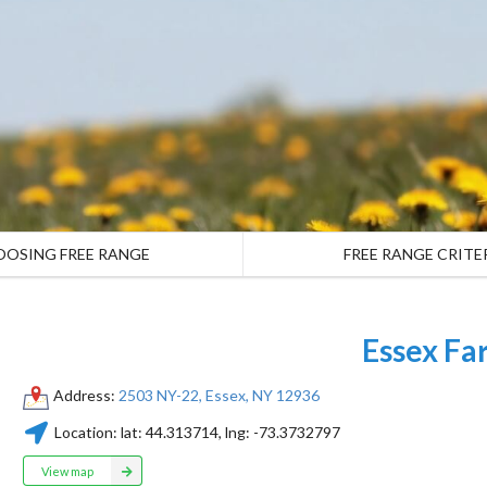
OOSING FREE RANGE
FREE RANGE CRITE
Essex Fa
Address:
2503 NY-22, Essex, NY 12936
Location:
lat:
44.313714
, lng:
-73.3732797
View map