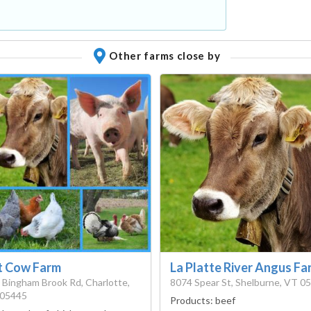
Other farms close by
t Cow Farm
La Platte River Angus Fa
 Bingham Brook Rd, Charlotte,
8074 Spear St, Shelburne, VT 0
05445
Products:
beef