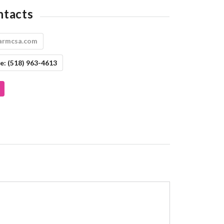
ntacts
armcsa.com
e:
(518) 963-4613