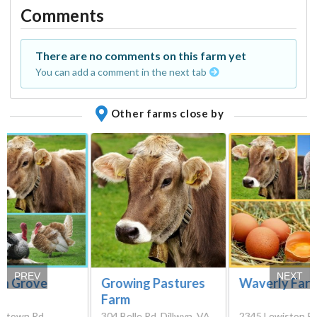
Comments
There are no comments on this farm yet
You can add a comment in the next tab
Other farms close by
PREV
NEXT
n Grove
Growing Pastures
Waverly Far
Farm
ontown Rd,
304 Belle Rd, Dillwyn, VA
2345 Lewiston Pl