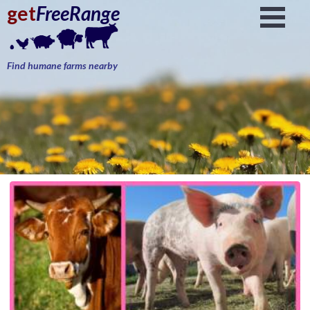
get
FreeRange
Find humane farms nearby