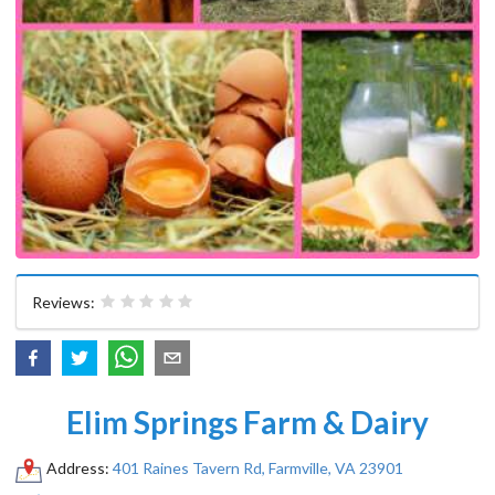
Reviews:
Elim Springs Farm & Dairy
Address:
401 Raines Tavern Rd, Farmville, VA 23901