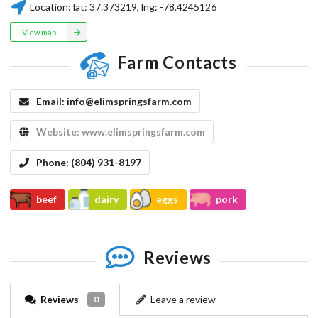
Location:
lat:
37.373219
, lng:
-78.4245126
View map
Farm Contacts
Email:
info@elimspringsfarm.com
Website:
www.elimspringsfarm.com
Phone:
(804) 931-8197
beef
dairy
eggs
pork
Reviews
Reviews
Leave a review
0