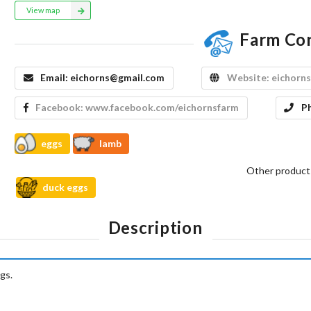
View map
Farm Co
Email:
eichorns@gmail.com
Website:
eichorns
Facebook:
www.facebook.com/eichornsfarm
P
eggs
lamb
Other product
duck eggs
Description
gs.