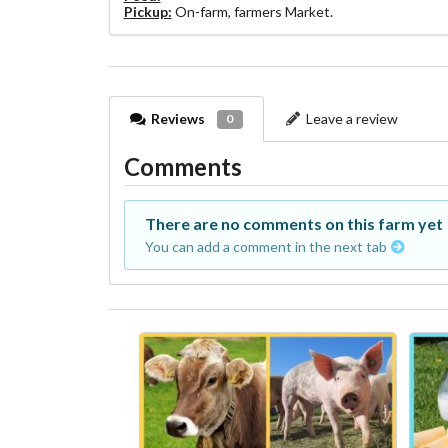
Pickup:
On-farm, farmers Market.
Reviews
Leave a review
0
Comments
There are no comments on this farm yet
You can add a comment in the next tab