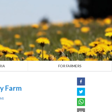
RIA
FOR FARMERS
ly Farm
 MI