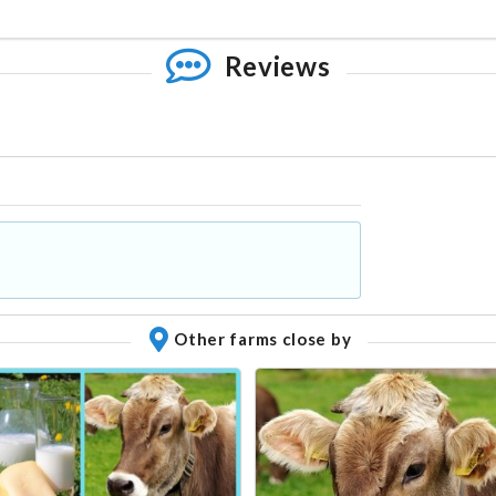
Reviews
Other farms close by