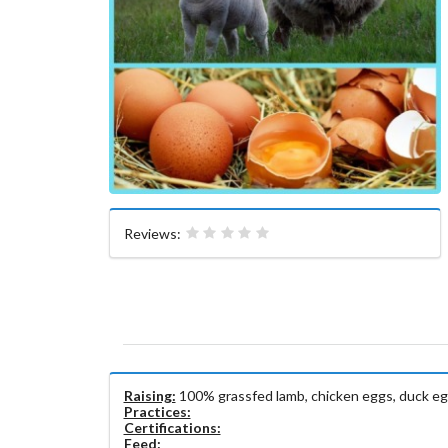
Reviews:
Raising:
100% grassfed lamb, chicken eggs, duck eg
Practices:
Certifications:
Feed: