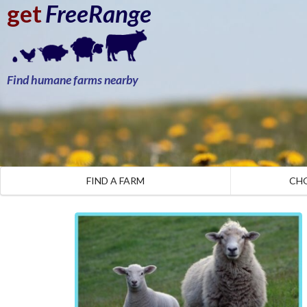
get
FreeRange
Find humane farms nearby
FIND A FARM
CH