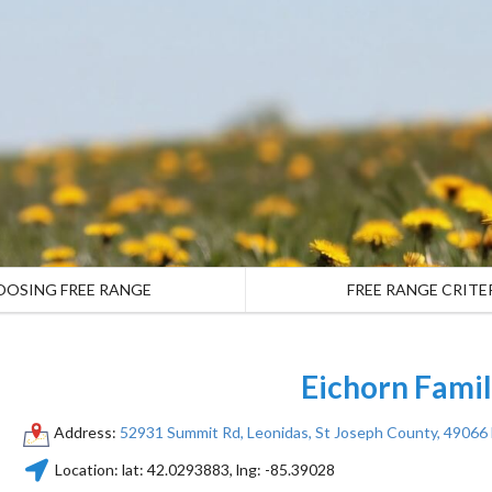
OOSING FREE RANGE
FREE RANGE CRITE
Eichorn Fami
Address:
52931 Summit Rd, Leonidas, St Joseph County, 49066
Location:
lat:
42.0293883
, lng:
-85.39028