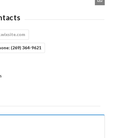
ntacts
.wixsite.com
hone:
(269) 364-9621
s