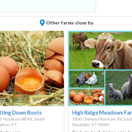
Other farms close by
tting Down Roots
High Ridge Meadows Fa
5 Royalton Hill Rd, South
1800 Chelsea Mountain Rd, East
alton, VT
Randolph, VT 05041