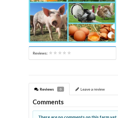
Reviews:
Reviews
Leave a review
0
Comments
There are no comments on this farm yet