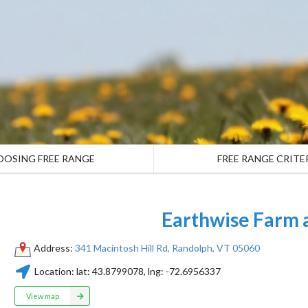
OOSING FREE RANGE
FREE RANGE CRITE
Earthwise Farm 
Address:
341 Macintosh Hill Rd, Randolph, VT 05060
Location:
lat:
43.8799078
, lng:
-72.6956337
View map