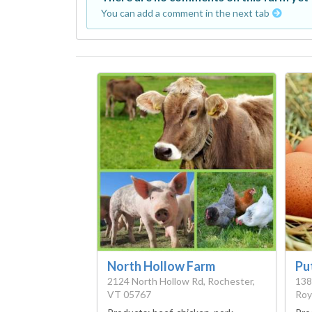
You can add a comment in the next tab
North Hollow Farm
Pu
2124 North Hollow Rd, Rochester,
138
VT 05767
Roy