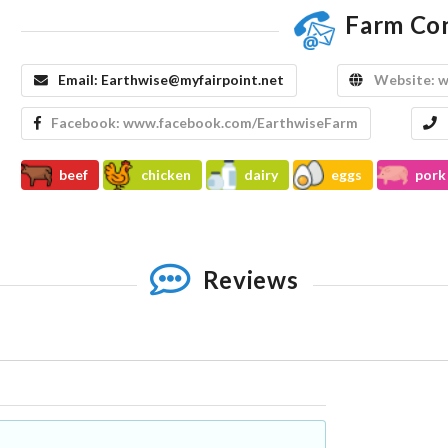
Farm Co
Email:
Earthwise@myfairpoint.net
Website:
w
Facebook:
www.facebook.com/EarthwiseFarm
beef
chicken
dairy
eggs
pork
Reviews