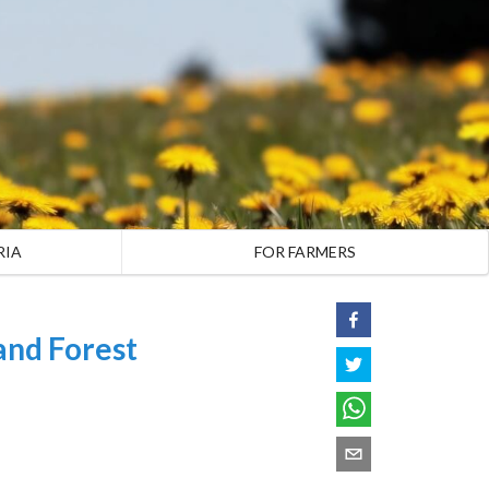
RIA
FOR FARMERS
and Forest