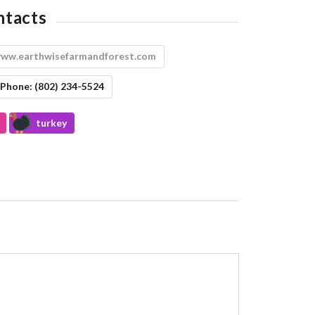
ntacts
ww.earthwisefarmandforest.com
Phone:
(802) 234-5524
turkey