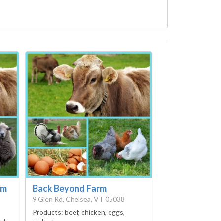
rm
Back Beyond Farm
9 Glen Rd, Chelsea, VT 05038
Products:
beef, chicken, eggs,