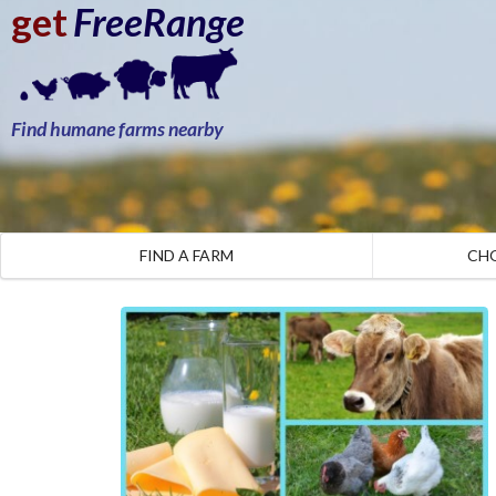
get
FreeRange
Find humane farms nearby
FIND A FARM
CH